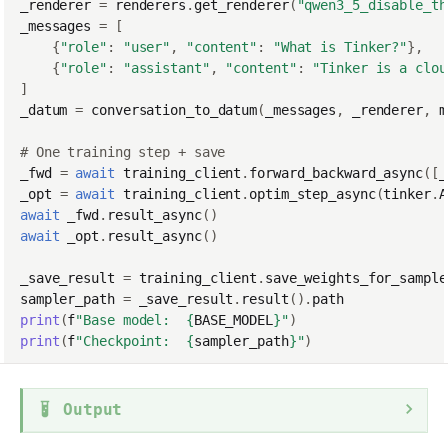
_renderer
=
renderers
.
get_renderer
(
"qwen3_5_disable_th
_messages
=
[
{
"role"
:
"user"
,
"content"
:
"What is Tinker?"
},
{
"role"
:
"assistant"
,
"content"
:
"Tinker is a clou
]
_datum
=
conversation_to_datum
(
_messages
,
_renderer
,
m
# One training step + save
_fwd
=
await
training_client
.
forward_backward_async
([
_
_opt
=
await
training_client
.
optim_step_async
(
tinker
.
A
await
_fwd
.
result_async
()
await
_opt
.
result_async
()
_save_result
=
training_client
.
save_weights_for_sample
sampler_path
=
_save_result
.
result
()
.
path
print
(
f
"Base model:  
{
BASE_MODEL
}
"
)
print
(
f
"Checkpoint:  
{
sampler_path
}
"
)
Output