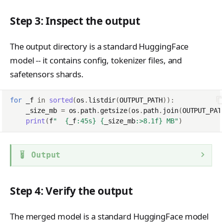
Step 3: Inspect the output
The output directory is a standard HuggingFace
model -- it contains config, tokenizer files, and
safetensors shards.
for
_f
in
sorted
(
os
.
listdir
(
OUTPUT_PATH
)):
_size_mb
=
os
.
path
.
getsize
(
os
.
path
.
join
(
OUTPUT_PAT
print
(
f
"  
{
_f
:
45s
}
{
_size_mb
:
>8.1f
}
 MB"
)
Output
Step 4: Verify the output
The merged model is a standard HuggingFace model