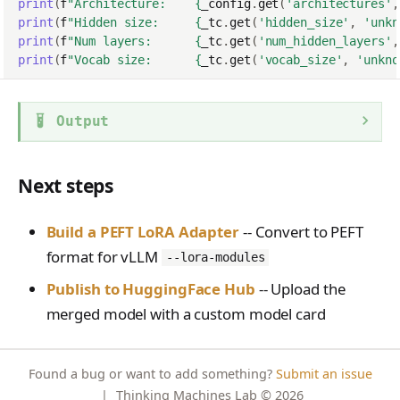
print
(
f
"Architecture:    
{
_config
.
get
(
'architectures'
,
print
(
f
"Hidden size:     
{
_tc
.
get
(
'hidden_size'
,
'unkn
print
(
f
"Num layers:      
{
_tc
.
get
(
'num_hidden_layers'
,
print
(
f
"Vocab size:      
{
_tc
.
get
(
'vocab_size'
,
'unkno
Output
Next steps
Build a PEFT LoRA Adapter
-- Convert to PEFT
format for vLLM
--lora-modules
Publish to HuggingFace Hub
-- Upload the
merged model with a custom model card
Found a bug or want to add something?
Submit an issue
|
Thinking Machines Lab
© 2026