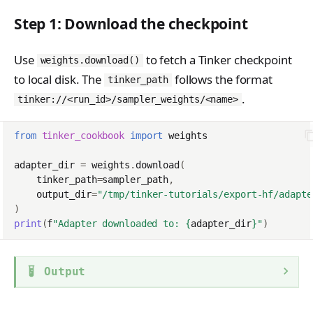
Step 1: Download the checkpoint
Use
to fetch a Tinker checkpoint
weights.download()
to local disk. The
follows the format
tinker_path
.
tinker://<run_id>/sampler_weights/<name>
from
tinker_cookbook
import
weights
adapter_dir
=
weights
.
download
(
tinker_path
=
sampler_path
,
output_dir
=
"/tmp/tinker-tutorials/export-hf/adapte
)
print
(
f
"Adapter downloaded to: 
{
adapter_dir
}
"
)
Output