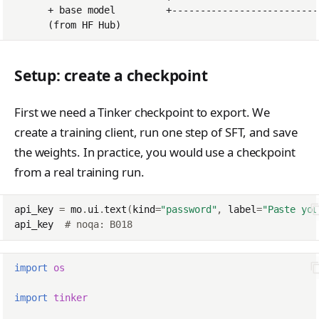
tinker_cookbook.sand
box
tinker_cookbook.store
Setup: create a checkpoint
s
tinker_cookbook.utils
First we need a Tinker checkpoint to export. We
tinker_cookbook.scrip
create a training client, run one step of SFT, and save
ts
the weights. In practice, you would use a checkpoint
from a real training run.
api_key
=
mo
.
ui
.
text
(
kind
=
"password"
,
label
=
"Paste you
api_key
# noqa: B018
import
os
import
tinker