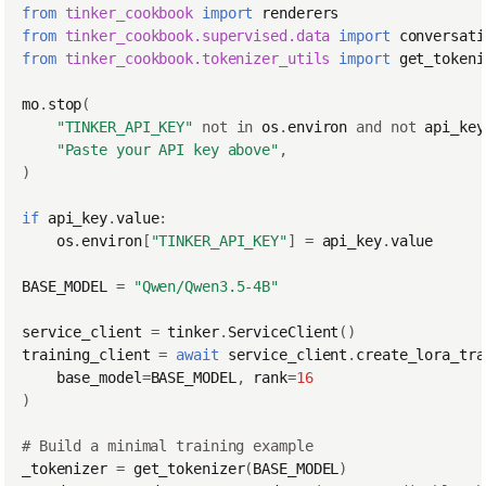
from
tinker_cookbook
import
renderers
from
tinker_cookbook.supervised.data
import
conversati
from
tinker_cookbook.tokenizer_utils
import
get_tokeni
mo
.
stop
(
"TINKER_API_KEY"
not
in
os
.
environ
and
not
api_key
"Paste your API key above"
,
)
if
api_key
.
value
:
os
.
environ
[
"TINKER_API_KEY"
]
=
api_key
.
value
BASE_MODEL
=
"Qwen/Qwen3.5-4B"
service_client
=
tinker
.
ServiceClient
()
training_client
=
await
service_client
.
create_lora_tra
base_model
=
BASE_MODEL
,
rank
=
16
)
# Build a minimal training example
_tokenizer
=
get_tokenizer
(
BASE_MODEL
)