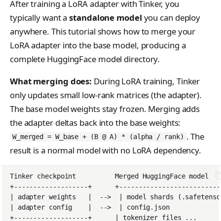
After training a LoRA adapter with Tinker, you
s
Anthropic-Compatible
Contributing
VLM Classifier
tinker_cookbook.toke
typically want a
standalone model
you can deploy
API
e
nizer_utils
anywhere. This tutorial shows how to merge your
Harbor RL
CLI Reference
a
LoRA adapter into the base model, producing a
tinker_cookbook.hype
Agent RL
rparam_utils
complete HuggingFace model directory.
API Reference
r
SDFT
tinker_cookbook.chec
c
What merging does:
During LoRA training, Tinker
kpoint_utils
True-Thinking Score
only updates small low-rank matrices (the adapter).
h
tinker_cookbook.mod
The base model weights stay frozen. Merging adds
i
el_info
the adapter deltas back into the base weights:
n
. The
W_merged = W_base + (B @ A) * (alpha / rank)
tinker_cookbook.exce
result is a normal model with no LoRA dependency.
g
ptions
tinker_cookbook.distill
ation
tinker_cookbook.tool_
use