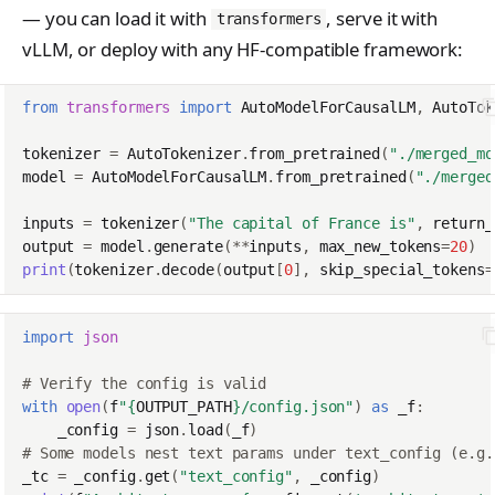
— you can load it with
, serve it with
transformers
vLLM, or deploy with any HF-compatible framework:
from
transformers
import
AutoModelForCausalLM
,
AutoTok
tokenizer
=
AutoTokenizer
.
from_pretrained
(
"./merged_mo
model
=
AutoModelForCausalLM
.
from_pretrained
(
"./merged
inputs
=
tokenizer
(
"The capital of France is"
,
return_
output
=
model
.
generate
(
**
inputs
,
max_new_tokens
=
20
)
print
(
tokenizer
.
decode
(
output
[
0
],
skip_special_tokens
=
import
json
# Verify the config is valid
with
open
(
f
"
{
OUTPUT_PATH
}
/config.json"
)
as
_f
:
_config
=
json
.
load
(
_f
)
# Some models nest text params under text_config (e.g.
_tc
=
_config
.
get
(
"text_config"
,
_config
)