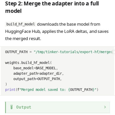
Step 2: Merge the adapter into a full
model
downloads the base model from
build_hf_model
HuggingFace Hub, applies the LoRA deltas, and saves
the merged result.
OUTPUT_PATH
=
"/tmp/tinker-tutorials/export-hf/merged_
weights
.
build_hf_model
(
base_model
=
BASE_MODEL
,
adapter_path
=
adapter_dir
,
output_path
=
OUTPUT_PATH
,
)
print
(
f
"Merged model saved to: 
{
OUTPUT_PATH
}
"
)
Output