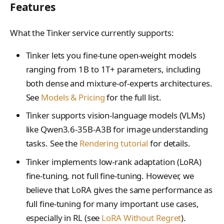
SupportedModel
Features
TensorData
What the Tinker service currently supports:
TopkPromptLogprobs
Tinker lets you fine-tune open-weight models
TrainingRun
ranging from 1B to 1T+ parameters, including
TrainingRunsResponse
both dense and mixture-of-experts architectures.
See
Models & Pricing
for the full list.
WeightsInfoResponse
Tinker supports vision-language models (VLMs)
like Qwen3.6-35B-A3B for image understanding
tasks. See the
Rendering tutorial
for details.
Tinker implements low-rank adaptation (LoRA)
fine-tuning, not full fine-tuning. However, we
believe that LoRA gives the same performance as
full fine-tuning for many important use cases,
especially in RL (see
LoRA Without Regret
).