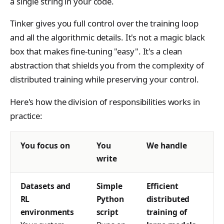
ClientConfigResponse
a single string in your code.
s
NotFoundError
Contributing
VLM Classifier
tinker_cookbook.toke
Cursor
Tinker gives you full control over the training loop
e
ConflictError
nizer_utils
Harbor RL
and all the algorithmic details. It's not a magic black
Datum
a
UnprocessableEntityErr
tinker_cookbook.hype
box that makes fine-tuning "easy". It's a clean
Agent RL
DmelChunk
r
rparam_utils
r
abstraction that shields you from the complexity of
SDFT
EncodedTextChunk
RateLimitError
tinker_cookbook.chec
distributed training while preserving your control.
c
kpoint_utils
True-Thinking Score
h
ForwardBackwardOutp
InternalServerError
Here's how the division of responsibilities works in
t
tinker_cookbook.mod
practice:
i
SidecarError
el_info
GetInfoResponse
n
SidecarStartupError
tinker_cookbook.exce
You focus on
You
We handle
GetServerCapabilitiesR
g
ptions
SidecarDiedError
write
sponse
tinker_cookbook.distill
SidecarIPCError
ImageAssetPointerChu
ation
Datasets and
Simple
Efficient
k
RequestFailedError
RL
Python
distributed
tinker_cookbook.tool_
ImageChunk
environments
script
training of
use