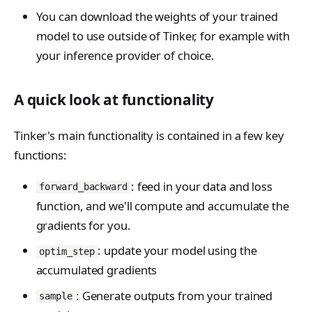
You can download the weights of your trained
model to use outside of Tinker, for example with
your inference provider of choice.
A quick look at functionality
Tinker's main functionality is contained in a few key
functions:
: feed in your data and loss
forward_backward
function, and we'll compute and accumulate the
gradients for you.
: update your model using the
optim_step
accumulated gradients
: Generate outputs from your trained
sample