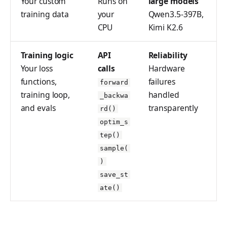
Your custom
Runs on
large models
LoraConfig
tinker_cookbook.sand
training data
your
Qwen3.5-397B,
box
ModelData
CPU
Kimi K2.6
tinker_cookbook.store
ModelInput
s
Training logic
API
Reliability
OptimStepResponse
Your loss
calls
Hardware
tinker_cookbook.utils
functions,
failures
forward
ParsedCheckpointTinke
tinker_cookbook.scrip
training loop,
handled
Path
_backwa
ts
and evals
transparently
rd()
SampleResponse
optim_s
SampledSequence
tep()
sample(
SamplingParams
)
SaveWeightsForSample
save_st
Response
ate()
SaveWeightsResponse