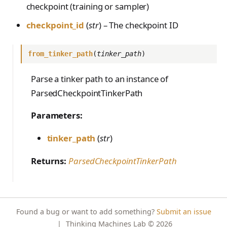
checkpoint (training or sampler)
s
NotFoundError
Contributing
tinker_cookbook.toke
VLM Classifier
nizer_utils
checkpoint_id
(
str
) – The checkpoint ID
e
ConflictError
Harbor RL
tinker_cookbook.hype
a
UnprocessableEntityErro
rparam_utils
from_tinker_path
(
tinker_path
)
Agent RL
r
r
tinker_cookbook.chec
SDFT
Parse a tinker path to an instance of
RateLimitError
c
kpoint_utils
ParsedCheckpointTinkerPath
True-Thinking Score
h
InternalServerError
tinker_cookbook.mod
Parameters:
i
el_info
SidecarError
n
tinker_cookbook.exce
tinker_path
(
str
)
SidecarStartupError
ptions
g
SidecarDiedError
Returns:
ParsedCheckpointTinkerPath
tinker_cookbook.distill
SidecarIPCError
ation
RequestFailedError
tinker_cookbook.tool_
use
Found a bug or want to add something?
Submit an issue
|
Thinking Machines Lab
© 2026