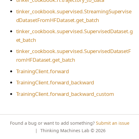
s
NotFoundError
Contributing
tinker_cookbook.toke
VLM Classifier
tinker_cookbook.supervised.StreamingSupervise
nizer_utils
e
ConflictError
dDatasetFromHFDataset.get_batch
Harbor RL
tinker_cookbook.hype
a
UnprocessableEntityErro
tinker_cookbook.supervised.SupervisedDataset.g
rparam_utils
Agent RL
r
r
et_batch
tinker_cookbook.chec
SDFT
RateLimitError
c
tinker_cookbook.supervised.SupervisedDatasetF
kpoint_utils
True-Thinking Score
romHFDataset.get_batch
h
InternalServerError
tinker_cookbook.mod
TrainingClient.forward
i
el_info
SidecarError
TrainingClient.forward_backward
n
tinker_cookbook.exce
SidecarStartupError
ptions
TrainingClient.forward_backward_custom
g
SidecarDiedError
tinker_cookbook.distill
SidecarIPCError
ation
RequestFailedError
tinker_cookbook.tool_
Found a bug or want to add something?
Submit an issue
use
|
Thinking Machines Lab
© 2026