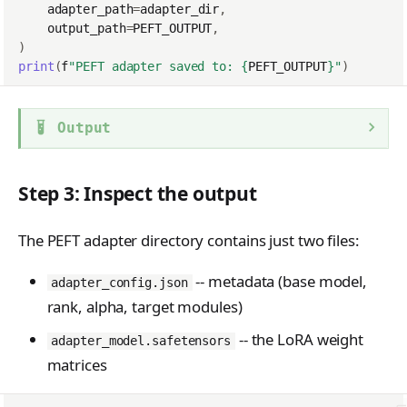
adapter_path
=
adapter_dir
,
output_path
=
PEFT_OUTPUT
,
)
print
(
f
"PEFT adapter saved to: 
{
PEFT_OUTPUT
}
"
)
Output
Step 3: Inspect the output
The PEFT adapter directory contains just two files:
-- metadata (base model,
adapter_config.json
rank, alpha, target modules)
-- the LoRA weight
adapter_model.safetensors
matrices