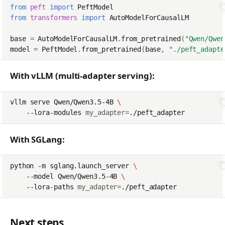
from
peft
import
PeftModel
from
transformers
import
AutoModelForCausalLM
base
=
AutoModelForCausalLM
.
from_pretrained
(
"Qwen/Qwen
model
=
PeftModel
.
from_pretrained
(
base
,
"./peft_adapte
With vLLM (multi-adapter serving):
vllm
serve
Qwen/Qwen3.5-4B
\
--lora-modules
my_adapter
=
With SGLang:
python
-m
sglang.launch_server
\
--model
Qwen/Qwen3.5-4B
\
--lora-paths
my_adapter
=
Next steps