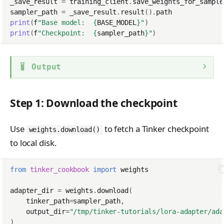
_save_result
=
training_client
.
save_weights_for_sample
sampler_path
=
_save_result
.
result
()
.
path
print
(
f
"Base model:  
{
BASE_MODEL
}
"
)
print
(
f
"Checkpoint:  
{
sampler_path
}
"
)
Output
Step 1: Download the checkpoint
Use
to fetch a Tinker checkpoint
weights.download()
to local disk.
from
tinker_cookbook
import
weights
adapter_dir
=
weights
.
download
(
tinker_path
=
sampler_path
,
output_dir
=
"/tmp/tinker-tutorials/lora-adapter/ada
)