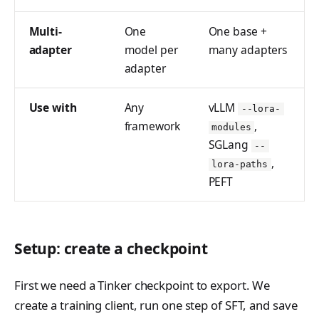
tinker_cookbook.sand
box
Multi-
One
One base +
adapter
model per
many adapters
tinker_cookbook.store
adapter
s
tinker_cookbook.utils
Use with
Any
vLLM
--lora-
framework
,
modules
tinker_cookbook.scrip
SGLang
ts
--
,
lora-paths
PEFT
Setup: create a checkpoint
First we need a Tinker checkpoint to export. We
create a training client, run one step of SFT, and save