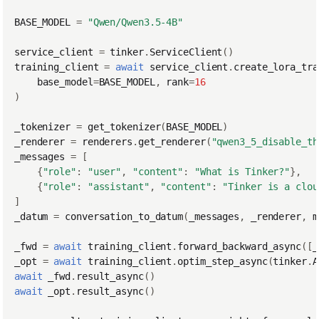
BASE_MODEL
=
"Qwen/Qwen3.5-4B"
service_client
=
tinker
.
ServiceClient
()
training_client
=
await
service_client
.
create_lora_tra
base_model
=
BASE_MODEL
,
rank
=
16
)
_tokenizer
=
get_tokenizer
(
BASE_MODEL
)
_renderer
=
renderers
.
get_renderer
(
"qwen3_5_disable_th
_messages
=
[
{
"role"
:
"user"
,
"content"
:
"What is Tinker?"
},
{
"role"
:
"assistant"
,
"content"
:
"Tinker is a clou
]
_datum
=
conversation_to_datum
(
_messages
,
_renderer
,
m
_fwd
=
await
training_client
.
forward_backward_async
([
_
_opt
=
await
training_client
.
optim_step_async
(
tinker
.
A
await
_fwd
.
result_async
()
await
_opt
.
result_async
()