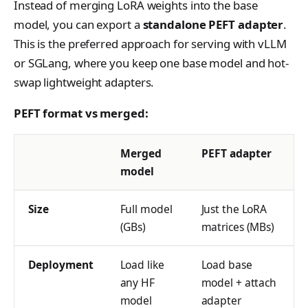
Instead of merging LoRA weights into the base
s
Anthropic-Compatible
Contributing
VLM Classifier
tinker_cookbook.toke
model, you can export a
standalone PEFT adapter
.
API
e
nizer_utils
This is the preferred approach for serving with vLLM
Harbor RL
CLI Reference
a
or SGLang, where you keep one base model and hot-
tinker_cookbook.hype
Agent RL
rparam_utils
swap lightweight adapters.
API Reference
r
SDFT
tinker_cookbook.chec
c
PEFT format vs merged:
kpoint_utils
True-Thinking Score
h
tinker_cookbook.mod
Merged
PEFT adapter
i
el_info
model
n
tinker_cookbook.exce
g
Size
Full model
Just the LoRA
ptions
(GBs)
matrices (MBs)
tinker_cookbook.distill
ation
Deployment
Load like
Load base
tinker_cookbook.tool_
any HF
model + attach
use
model
adapter