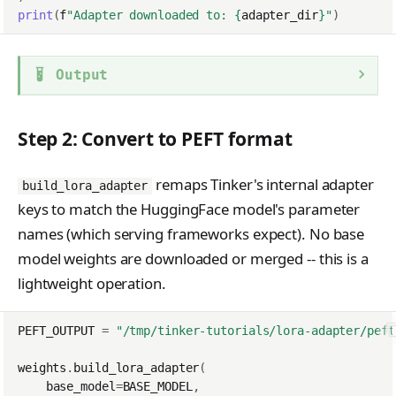
print
(
f
"Adapter downloaded to: 
{
adapter_dir
}
"
)
Output
Step 2: Convert to PEFT format
remaps Tinker's internal adapter
build_lora_adapter
keys to match the HuggingFace model's parameter
names (which serving frameworks expect). No base
model weights are downloaded or merged -- this is a
lightweight operation.
PEFT_OUTPUT
=
"/tmp/tinker-tutorials/lora-adapter/peft
weights
.
build_lora_adapter
(
base_model
=
BASE_MODEL
,