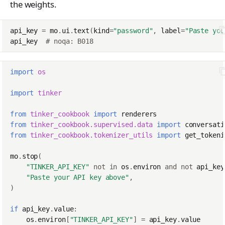
the weights.
api_key
=
mo
.
ui
.
text
(
kind
=
"password"
,
label
=
"Paste you
api_key
# noqa: B018
import
os
import
tinker
from
tinker_cookbook
import
renderers
from
tinker_cookbook.supervised.data
import
conversati
from
tinker_cookbook.tokenizer_utils
import
get_tokeni
mo
.
stop
(
"TINKER_API_KEY"
not
in
os
.
environ
and
not
api_key
"Paste your API key above"
,
)
if
api_key
.
value
:
os
.
environ
[
"TINKER_API_KEY"
]
=
api_key
.
value