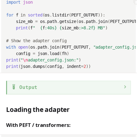
import
json
for
f
in
sorted
(
os
.
listdir
(
PEFT_OUTPUT
)):
size_mb
=
os
.
path
.
getsize
(
os
.
path
.
join
(
PEFT_OUTPUT
print
(
f
"  
{
f
:
40s
}
{
size_mb
:
>8.2f
}
 MB"
)
# Show the adapter config
with
open
(
os
.
path
.
join
(
PEFT_OUTPUT
,
"adapter_config.js
config
=
json
.
load
(
fh
)
print
(
"
\n
adapter_config.json:"
)
print
(
json
.
dumps
(
config
,
indent
=
2
))
Output
Loading the adapter
With PEFT / transformers: