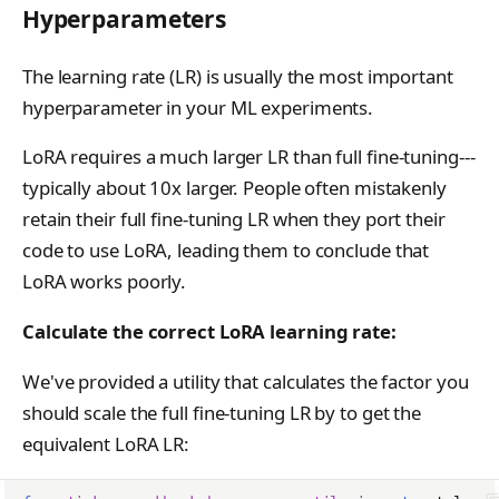
SupportedModel
Hyperparameters
TensorData
The learning rate (LR) is usually the most important
TopkPromptLogprobs
hyperparameter in your ML experiments.
TrainingRun
LoRA requires a much larger LR than full fine-tuning---
TrainingRunsResponse
typically about 10x larger. People often mistakenly
WeightsInfoResponse
retain their full fine-tuning LR when they port their
code to use LoRA, leading them to conclude that
LoRA works poorly.
Calculate the correct LoRA learning rate:
We've provided a utility that calculates the factor you
should scale the full fine-tuning LR by to get the
equivalent LoRA LR: