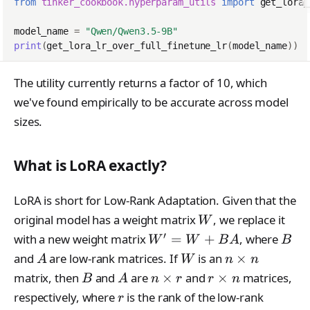
from
tinker_cookbook.hyperparam_utils
import
get_lora_
model_name
=
"Qwen/Qwen3.5-9B"
print
(
get_lora_lr_over_full_finetune_lr
(
model_name
))
The utility currently returns a factor of 10, which
we've found empirically to be accurate across model
sizes.
What is LoRA exactly?
LoRA is short for Low-Rank Adaptation. Given that the
W
original model has a weight matrix
, we replace it
W
′
W'=W
B
with a new weight matrix
=
+
, where
W
W
B
A
B
+ BA
A
W
n
and
are low-rank matrices. If
is an
×
A
W
n
n
\times
B
A
n
r
matrix, then
and
are
×
and
×
matrices,
B
A
n
r
r
n
n
\times
\times
r
respectively, where
is the rank of the low-rank
r