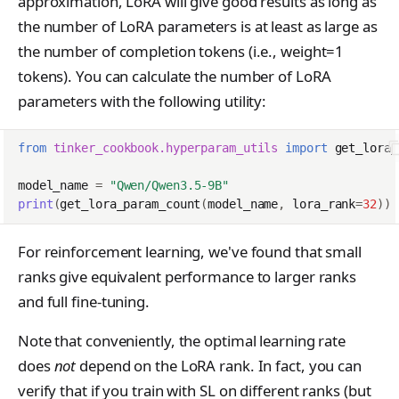
approximation, LoRA will give good results as long as
the number of LoRA parameters is at least as large as
the number of completion tokens (i.e., weight=1
tokens). You can calculate the number of LoRA
parameters with the following utility:
from
tinker_cookbook.hyperparam_utils
import
get_lora_
model_name
=
"Qwen/Qwen3.5-9B"
print
(
get_lora_param_count
(
model_name
,
lora_rank
=
32
))
For reinforcement learning, we've found that small
ranks give equivalent performance to larger ranks
and full fine-tuning.
Note that conveniently, the optimal learning rate
does
not
depend on the LoRA rank. In fact, you can
verify that if you train with SL on different ranks (but