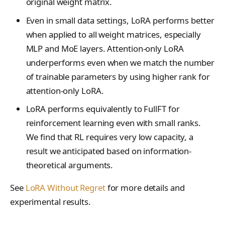
original weight matrix.
LoraConfig
tinker_cookbook.sand
Even in small data settings, LoRA performs better
box
ModelData
when applied to all weight matrices, especially
tinker_cookbook.store
ModelInput
MLP and MoE layers. Attention-only LoRA
s
underperforms even when we match the number
OptimStepResponse
tinker_cookbook.utils
of trainable parameters by using higher rank for
ParsedCheckpointTinke
attention-only LoRA.
tinker_cookbook.scrip
Path
ts
LoRA performs equivalently to FullFT for
SampleResponse
reinforcement learning even with small ranks.
SampledSequence
We find that RL requires very low capacity, a
result we anticipated based on information-
SamplingParams
theoretical arguments.
SaveWeightsForSample
Response
See
LoRA Without Regret
for more details and
experimental results.
SaveWeightsResponse