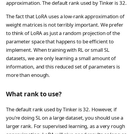
r
n
approximation. The default rank used by Tinker is 32.
The fact that LoRA uses a low-rank approximation of
weight matrices is not terribly important. We prefer
to think of LoRA as just a random projection of the
parameter space that happens to be efficient to
implement. When training with RL or small SL
datasets, we are only learning a small amount of
information, and this reduced set of parameters is
more than enough.
What rank to use?
The default rank used by Tinker is 32. However, if
you're doing SL on a large dataset, you should use a
larger rank. For supervised learning, as a very rough