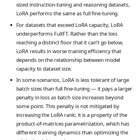
ClientConfigResponse
sized instruction-tuning and reasoning datasets,
s
NotFoundError
Contributing
VLM Classifier
tinker_cookbook.toke
Cursor
LoRA performs the same as full fine-tuning.
e
ConflictError
nizer_utils
Harbor RL
For datasets that exceed LoRA capacity, LoRA
Datum
a
UnprocessableEntityErr
tinker_cookbook.hype
underperforms FullFT. Rather than the loss
Agent RL
DmelChunk
r
rparam_utils
r
reaching a distinct floor that it can’t go below,
SDFT
EncodedTextChunk
RateLimitError
tinker_cookbook.chec
c
LoRA results in worse training efficiency that
kpoint_utils
True-Thinking Score
depends on the relationship between model
h
ForwardBackwardOutp
InternalServerError
capacity to dataset size.
t
tinker_cookbook.mod
i
SidecarError
el_info
In some scenarios, LoRA is less tolerant of large
GetInfoResponse
n
SidecarStartupError
tinker_cookbook.exce
batch sizes than full fine-tuning — it pays a larger
GetServerCapabilitiesR
g
ptions
penalty in loss as batch size increases beyond
SidecarDiedError
sponse
some point. This penalty is not mitigated by
tinker_cookbook.distill
SidecarIPCError
ImageAssetPointerChu
ation
increasing the LoRA rank; it is a property of the
k
RequestFailedError
product-of-matrices parametrization, which has
tinker_cookbook.tool_
ImageChunk
different training dynamics than optimizing the
use