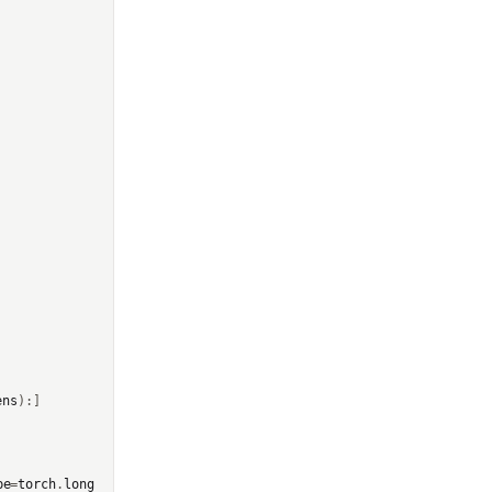
ens
):]
pe
=
torch
.
long