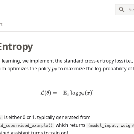
Typ
rt
Entropy
 learning, we implement the standard cross-entropy loss (i.e.,
p_\theta
hich optimizes the policy
to maximize the log-probability of
p
θ
E
(
)
=
−
\mathcal{L(\theta)} = -\
[
l
o
g
(
)]
L
θ
p
x
x
θ
is either 0 or 1, typically generated from
s
which returns
ld_supervised_example()
(model_input, weigh
ired assistant turns to train on).