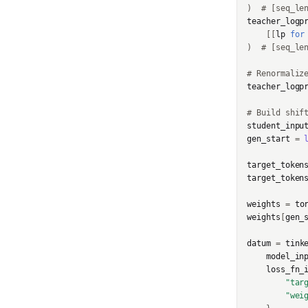
)
# [seq_le
SampleResponse
teacher_logp
[[
lp
for
)
# [seq_le
SampledSequence
# Renormaliz
SamplingParams
teacher_logp
SaveWeightsForSampler
# Build shif
Response
student_inpu
gen_start
=
SaveWeightsResponse
target_token
SupportedModel
target_token
weights
=
to
TensorData
weights
[
gen_
TopkPromptLogprobs
datum
=
tink
model_in
TrainingRun
loss_fn_
"tar
TrainingRunsResponse
"wei