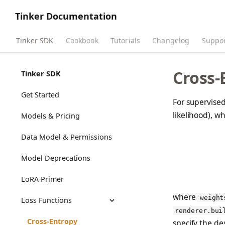
Tinker Documentation
Tinker SDK
Cookbook
Tutorials
Changelog
Suppo
Cross-
Tinker SDK
Get Started
For supervised
likelihood), w
Models & Pricing
Data Model & Permissions
Model Deprecations
LoRA Primer
where
weight
Loss Functions
renderer.bui
Cross-Entropy
specify the des