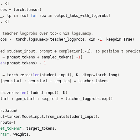
n, K]
robs
=
torch
.
tensor
(
_
,
lp
in
row
]
for
row
in
output_toks_with_logprobs
]
n, K]
e teacher logprobs over top-K via logsumexp.
robs
-=
torch
.
logsumexp
(
teacher_logprobs
,
dim
=-
1
,
keepdim
=
True
)
ted student_input: prompt + completion[:-1], so position t predic
t
=
prompt_tokens
+
sampled_tokens
[:
-
1
]
len
(
prompt_tokens
)
-
1
s
=
torch
.
zeros
(
len
(
student_input
),
K
,
dtype
=
torch
.
long
)
s
[
gen_start
:
gen_start
+
seq_len
]
=
teacher_tokens
rch
.
zeros
(
len
(
student_input
),
K
)
start
:
gen_start
+
seq_len
]
=
teacher_logprobs
.
exp
()
er
.
Datum
(
put
=
tinker
.
ModelInput
.
from_ints
(
student_input
),
inputs
=
{
get_tokens"
:
target_tokens
,
ghts"
:
weights
,