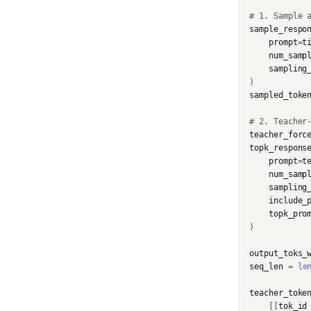
t
# 1. Sample 
InternalServerError
sample_respo
GetInfoResponse
prompt
=
t
SidecarError
num_samp
GetServerCapabilitiesRe
sampling
sponse
SidecarStartupError
)
sampled_toke
ImageAssetPointerChun
SidecarDiedError
k
# 2. Teacher
SidecarIPCError
teacher_forc
ImageChunk
topk_respons
prompt
=
t
RequestFailedError
LoraConfig
num_samp
sampling
include_
ModelData
topk_pro
)
ModelInput
output_toks_
OptimStepResponse
seq_len
=
le
ParsedCheckpointTinke
teacher_toke
rPath
[[
tok_id