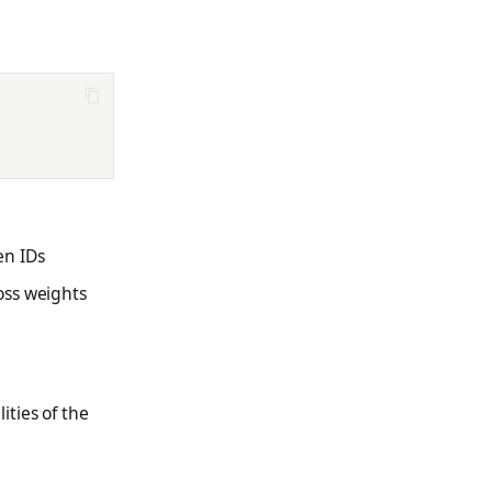
en IDs
oss weights
ties of the