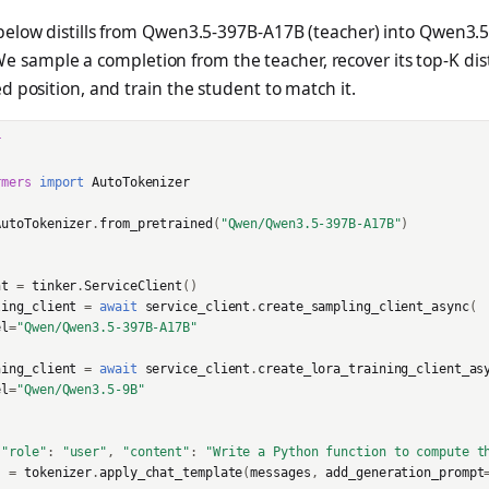
elow distills from Qwen3.5-397B-A17B (teacher) into Qwen3.5
0
We sample a completion from the teacher, recover its top-K dis
 position, and train the student to match it.
r
rmers
import
AutoTokenizer
AutoTokenizer
.
from_pretrained
(
"Qwen/Qwen3.5-397B-A17B"
)
nt
=
tinker
.
ServiceClient
()
ling_client
=
await
service_client
.
create_sampling_client_async
(
el
=
"Qwen/Qwen3.5-397B-A17B"
ning_client
=
await
service_client
.
create_lora_training_client_as
el
=
"Qwen/Qwen3.5-9B"
{
"role"
:
"user"
,
"content"
:
"Write a Python function to compute t
s
=
tokenizer
.
apply_chat_template
(
messages
,
add_generation_prompt