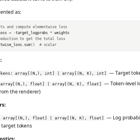
mented as:
hts and compute elementwise loss
loss
=
-
target_logprobs
*
weights
reduction to get the total loss
ntwise_loss
.
sum
()
# scalar
:
— Target tok
okens: array[(N,), int] | array[(N, K), int]
— Token-level l
 array[(N,), float] | array[(N, K), float]
 from the renderer)
rs:
— Log probabili
: array[(N,), float] | array[(N, K), float]
 target tokens
ostics: