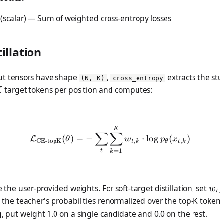
(scalar) — Sum of weighted cross-entropy losses
tillation
ut tensors have shape
,
extracts the st
(N, K)
cross_entropy
K
target tokens per position and computes:
K
\mathcal{L}_{\text{CE-to
K
∑
∑
(
)
=
−
⋅
l
o
g
(
)
L
θ
w
p
x
CE-topK
,
,
t
k
θ
t
k
=
1
t
k
k}
w_
 the user-provided weights. For soft-target distillation, set
w
,
t
\t
 the teacher's probabilities renormalized over the top-K token
(x
g, put weight 1.0 on a single candidate and 0.0 on the rest.