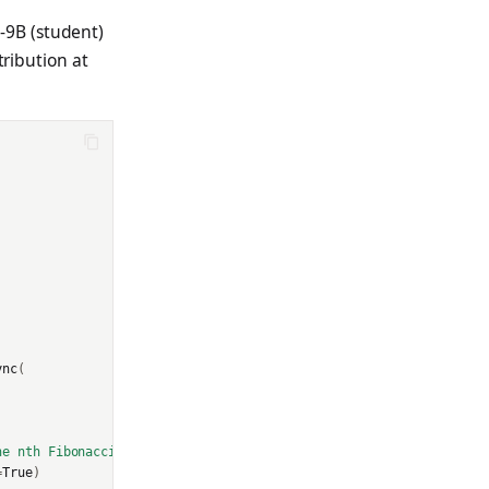
-9B (student)
tribution at
ync
(
he nth Fibonacci number efficiently."
}]
=
True
)