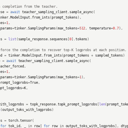
a completion from the teacher.
nse
=
await
teacher_sampling_client
.
sample_async
(
inker
.
ModelInput
.
from_ints
(
prompt_tokens
),
les
=
1
,
_params
=
tinker
.
SamplingParams
(
max_tokens
=
512
,
temperature
=
0.7
),
ns
=
list
(
sample_response
.
sequences
[
0
]
.
tokens
)
-force the completion to recover top-K logprobs at each position.
ed
=
tinker
.
ModelInput
.
from_ints
(
prompt_tokens
+
sampled_tokens
)
e
=
await
teacher_sampling_client
.
sample_async
(
eacher_forced
,
les
=
1
,
_params
=
tinker
.
SamplingParams
(
max_tokens
=
1
),
prompt_logprobs
=
True
,
mpt_logprobs
=
K
,
with_logprobs
=
topk_response
.
topk_prompt_logprobs
[
len
(
prompt_tok
n
(
output_toks_with_logprobs
)
ns
=
torch
.
tensor
(
for
tok_id
,
_
in
row
]
for
row
in
output_toks_with_logprobs
],
dty