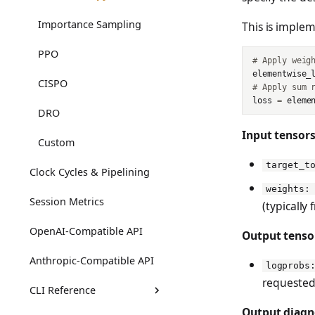
Importance Sampling
This is imple
PPO
# Apply weig
elementwise_
CISPO
# Apply sum 
loss
=
eleme
DRO
Input tensors
Custom
target_t
Clock Cycles & Pipelining
weights:
Session Metrics
(typically
OpenAI-Compatible API
Output tenso
Anthropic-Compatible API
logprobs
requested
CLI Reference
Output diagn