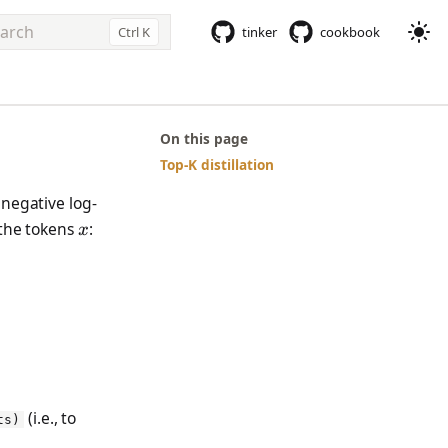
Ctrl K
tinker
cookbook
e to start searching
On this page
Top-K distillation
 negative log-
x
 the tokens
:
x
mathbb{E}_x[\log p_\theta(x)]
(i.e., to
ts)