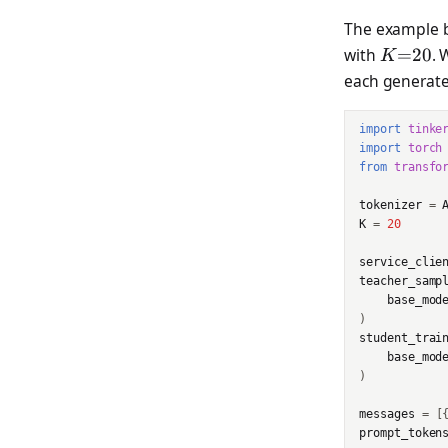
Checkpoint
The example b
APIStatusError
K{=}2
with
=
20
. 
K
CheckpointArchiveUrlRe
each generated
sponse
APIConnectionError
CheckpointsListRespons
APITimeoutError
import
tinke
e
import
torch
BadRequestError
from
transfo
ClientConfigRequest
AuthenticationError
tokenizer
=
ClientConfigResponse
K
=
20
PermissionDeniedError
service_clie
Cursor
teacher_samp
NotFoundError
base_mod
Datum
)
ConflictError
student_trai
DmelChunk
base_mod
UnprocessableEntityErr
)
EncodedTextChunk
or
messages
=
[
ForwardBackwardOutpu
RateLimitError
prompt_token