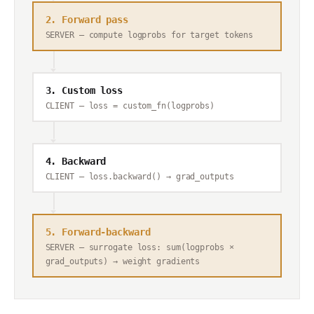
2. Forward pass
SERVER — compute logprobs for target tokens
3. Custom loss
CLIENT — loss = custom_fn(logprobs)
4. Backward
CLIENT — loss.backward() → grad_outputs
5. Forward-backward
SERVER — surrogate loss: sum(logprobs ×
grad_outputs) → weight gradients