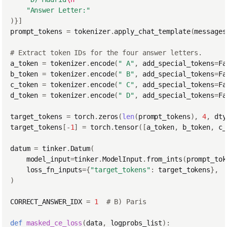
"Answer Letter:"
)}]
prompt_tokens
=
tokenizer
.
apply_chat_template
(
messages
# Extract token IDs for the four answer letters.
a_token
=
tokenizer
.
encode
(
" A"
,
add_special_tokens
=
Fa
b_token
=
tokenizer
.
encode
(
" B"
,
add_special_tokens
=
Fa
c_token
=
tokenizer
.
encode
(
" C"
,
add_special_tokens
=
Fa
d_token
=
tokenizer
.
encode
(
" D"
,
add_special_tokens
=
Fa
target_tokens
=
torch
.
zeros
(
len
(
prompt_tokens
),
4
,
dty
target_tokens
[
-
1
]
=
torch
.
tensor
([
a_token
,
b_token
,
c_
datum
=
tinker
.
Datum
(
model_input
=
tinker
.
ModelInput
.
from_ints
(
prompt_tok
loss_fn_inputs
=
{
"target_tokens"
:
target_tokens
},
)
CORRECT_ANSWER_IDX
=
1
# B) Paris
def
masked_ce_loss
(
data
,
logprobs_list
):