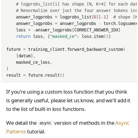
# logprobs_list[i] has shape [N, K=4] for each dat
# Renormalize over just the four answer tokens ins
answer_logprobs
=
logprobs_list
[
0
][
-
1
]
# shape [K
answer_logprobs
=
answer_logprobs
-
torch
.
logsumex
loss
=
-
answer_logprobs
[
CORRECT_ANSWER_IDX
]
return
loss
,
{
"masked_ce"
:
loss
.
item
()}
future
=
training_client
.
forward_backward_custom
(
[
datum
],
masked_ce_loss
,
)
result
=
future
.
result
()
If you're using a custom loss function that you think
is generally useful, please let us know, and we'll add it
to the list of built-in loss functions.
We detail the
version of methods in the
Async
async
Patterns
tutorial.