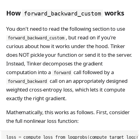
How
works
forward_backward_custom
You don't need to read the following section to use
, but read on if you're
forward_backward_custom
curious about how it works under the hood. Tinker
does NOT pickle your function or send it to the server.
Instead, Tinker decomposes the gradient
computation into a
call followed by a
forward
call on an appropriately designed
forward_backward
weighted cross-entropy loss, which lets it compute
exactly the right gradient.
Mathematically, this works as follows. First, consider
the full nonlinear loss function:
loss
=
compute_loss_from_logprobs
(
compute_target_logpr