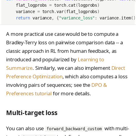
LoraConfig
tinker_cookbook.sand
flat_logprobs
=
torch
.
cat
(
logprobs
)
variance
=
torch
.
var
(
flat_logprobs
)
box
ModelData
return
variance
,
{
"variance_loss"
:
variance
.
item
()
tinker_cookbook.store
ModelInput
s
A more practical use case would be to compute a
OptimStepResponse
Bradley-Terry loss on pairwise comparison data -- a
tinker_cookbook.utils
classic approach in RL from human feedback, as
ParsedCheckpointTinke
tinker_cookbook.scrip
Path
introduced and popularized by
Learning to
ts
Summarize
. Similarly, we can also implement
Direct
SampleResponse
Preference Optimization
, which also computes a loss
SampledSequence
involving pairs of sequences; see the
DPO &
Preferences tutorial
for more details.
SamplingParams
SaveWeightsForSample
Multi-target loss
Response
SaveWeightsResponse
You can also use
with multi-
forward_backward_custom