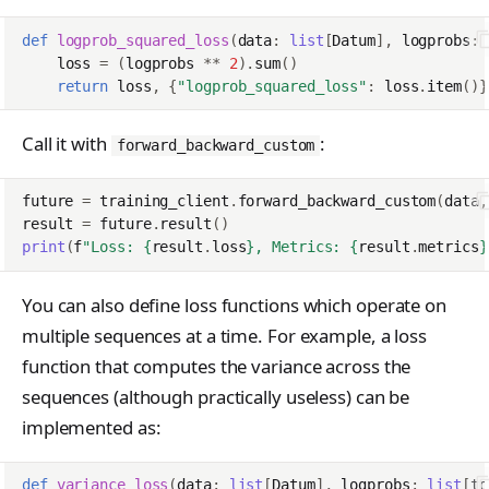
ClientConfigResponse
s
NotFoundError
Contributing
VLM Classifier
tinker_cookbook.toke
def
logprob_squared_loss
(
data
:
list
[
Datum
],
logprobs
:
Cursor
e
ConflictError
nizer_utils
loss
=
(
logprobs
**
2
)
.
sum
()
Harbor RL
Datum
return
loss
,
{
"logprob_squared_loss"
:
loss
.
item
()}
a
UnprocessableEntityErr
tinker_cookbook.hype
Agent RL
DmelChunk
r
rparam_utils
r
Call it with
:
forward_backward_custom
SDFT
EncodedTextChunk
RateLimitError
tinker_cookbook.chec
c
kpoint_utils
future
=
training_client
.
forward_backward_custom
(
data
,
True-Thinking Score
h
ForwardBackwardOutp
InternalServerError
result
=
future
.
result
()
t
tinker_cookbook.mod
print
(
f
"Loss: 
{
result
.
loss
}
, Metrics: 
{
result
.
metrics
}
i
SidecarError
el_info
GetInfoResponse
n
SidecarStartupError
You can also define loss functions which operate on
tinker_cookbook.exce
GetServerCapabilitiesR
g
ptions
multiple sequences at a time. For example, a loss
SidecarDiedError
sponse
function that computes the variance across the
tinker_cookbook.distill
SidecarIPCError
ImageAssetPointerChu
sequences (although practically useless) can be
ation
k
implemented as:
RequestFailedError
tinker_cookbook.tool_
ImageChunk
use
def
variance_loss
(
data
:
list
[
Datum
],
logprobs
:
list
[
to