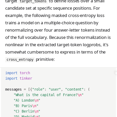
SupportedModel
target
to define losses over a small
target_tokens
candidate set at specific sequence positions. For
TensorData
example, the following masked cross-entropy loss
TopkPromptLogprobs
trains a model on a multiple-choice question by
renormalizing over four answer-letter tokens instead
TrainingRun
of the full vocabulary. Because this renormalization is
TrainingRunsResponse
nonlinear in the extracted target-token logprobs, it's
WeightsInfoResponse
somewhat cumbersome to express in terms of the
primitive:
cross_entropy
import
torch
import
tinker
messages
=
[{
"role"
:
"user"
,
"content"
:
(
"What is the capital of France?
\n
"
"A) London
\n
"
"B) Paris
\n
"
"C) Berlin
\n
"
"D) Madrid
\n
"