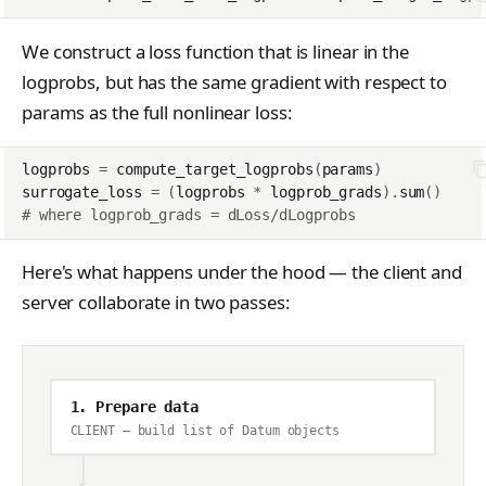
We construct a loss function that is linear in the
logprobs, but has the same gradient with respect to
params as the full nonlinear loss:
logprobs
=
compute_target_logprobs
(
params
)
surrogate_loss
=
(
logprobs
*
logprob_grads
)
.
sum
()
# where logprob_grads = dLoss/dLogprobs
Here's what happens under the hood — the client and
server collaborate in two passes:
1. Prepare data
CLIENT — build list of Datum objects