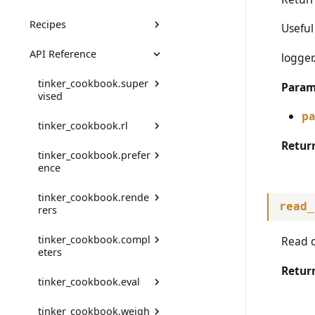
Recipes
Thinking effort
DPO Guide
Useful
API Reference
Audio
RLHF Example
Chat SL
logger.
Images
Math RL
tinker_cookbook.super
Param
vised
Code RL
pa
tinker_cookbook.rl
Config
Preference
Retur
tinker_cookbook.prefer
SupervisedDataset
ActionExtra
ence
Tool Use (Search-R1)
SupervisedDatasetBuild
assemble_training_data
tinker_cookbook.rende
er
Comparison
Prompt Distillation
read_
rers
compute_advantages
ChatDatasetBuilder
ComparisonRenderer
Multi-Agent RL
tinker_cookbook.compl
get_registered_renderer
Read c
Env
eters
_names
ChatDatasetBuilderCom
ComparisonRendererFr
Model Distillation
monConfig
omChatRenderer
Retur
EnvFromMessageEnv
tinker_cookbook.eval
get_renderer
TokenCompleter
Rubric Grading
SupervisedDatasetFrom
Config
EnvGroupBuilder
tinker_cookbook.weigh
HFDataset
is_renderer_registered
MessageCompleter
TrainingClientEvaluator