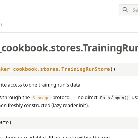
Typ
rt
_cookbook.stores.TrainingRu
nker_cookbook.stores.TrainingRunStore
()
te access to one training run's data.
oes through the
protocol — no direct
/
usa
Storage
Path
open()
en freshly constructed (lazy reader init).
ath
)
 a human-readable URI for a path within this run.