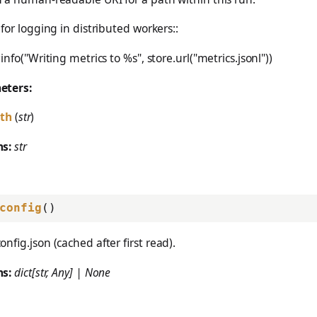
 for logging in distributed workers::
info("Writing metrics to %s", store.url("metrics.jsonl"))
eters:
th
(
str
)
ns:
str
config
()
onfig.json (cached after first read).
ns:
dict[str, Any] | None