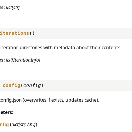
ns:
list[str]
iterations
()
ll iteration directories with metadata about their contents.
ns:
list[IterationInfo]
_config
(
config
)
config.json (overwrites if exists, updates cache).
eters:
nfig
(
dict[str, Any]
)