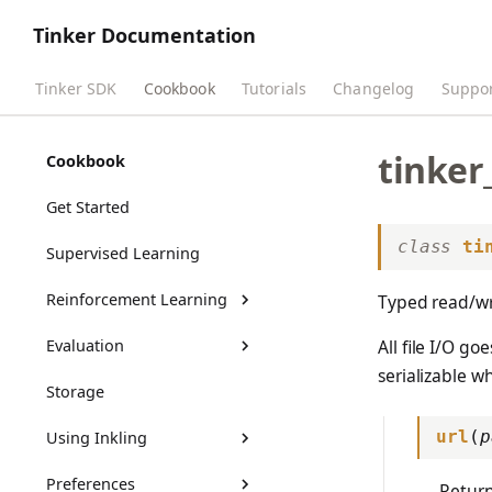
Tinker Documentation
Tinker SDK
Cookbook
Tutorials
Changelog
Suppo
tinker
Cookbook
Get Started
class
ti
Supervised Learning
Reinforcement Learning
Typed read/wri
Evaluation
RL Training Outputs
All file I/O g
serializable wh
Storage
Benchmarks Guide
Using Inkling
Customizing Benchmarks
url
(
p
Preferences
tml-renderers
Return