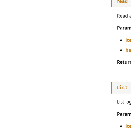
read_
Read a
Param
it
ba
Retur
list_
List l
Param
it