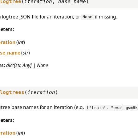
logtree
(
iteration
,
base_name
)
 logtree JSON file for an iteration, or
if missing.
None
eters:
eration
(
int
)
se_name
(
str
)
ns:
dict[str, Any] | None
logtrees
(
iteration
)
ogtree base names for an iteration (e.g.
["train", "eval_gsm8k
eters:
eration
(
int
)