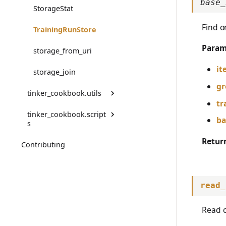
base_
StorageStat
TrainingError
Find o
TrainingRunStore
WeightsAdapterError
Param
storage_from_uri
WeightsDownloadError
it
storage_join
WeightsError
gr
tinker_cookbook.utils
tr
WeightsMergeError
tinker_cookbook.script
code_state
ba
s
deprecated
Retur
Contributing
copy_checkpoint
format_colorized
merge_tinker_adapter_t
o_hf_model
make_deprecated_modu
read_
le_getattr
save_audit_log
read_jsonl
Read c
test_tool_calling_e2e