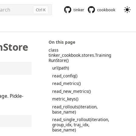
Ctrl K
tinker
cookbook
e to start searching
On this page
nStore
class
tinker_cookbook.stores.Training
RunStore()
url(path)
read_config()
read_metrics()
read_new_metrics()
ge. Pickle-
metric_keys()
read_rollouts(iteration,
base_name)
read_single_rollout(iteration,
group_idx, traj_idx,
base_name)