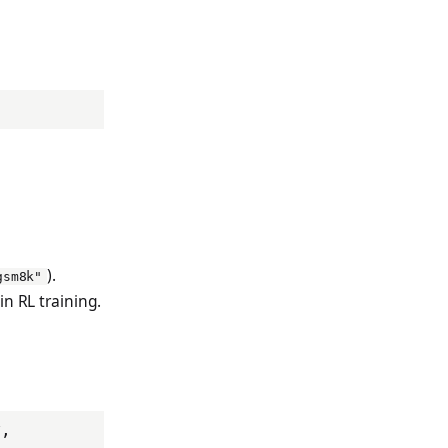
).
gsm8k"
in RL training.
x
,