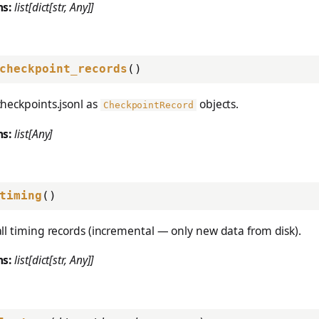
ns:
list[dict[str, Any]]
checkpoint_records
()
heckpoints.jsonl as
objects.
CheckpointRecord
ns:
list[Any]
timing
()
ll timing records (incremental — only new data from disk).
ns:
list[dict[str, Any]]