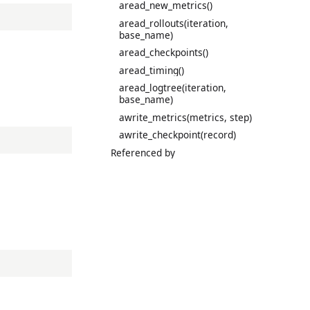
aread_new_metrics()
aread_rollouts(iteration,
base_name)
aread_checkpoints()
aread_timing()
aread_logtree(iteration,
base_name)
awrite_metrics(metrics, step)
awrite_checkpoint(record)
Referenced by