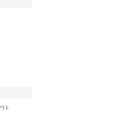
).
"]