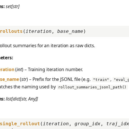
ns:
set[str]
rollouts
(
iteration
,
base_name
)
ollout summaries for an iteration as raw dicts.
eters:
eration
(
int
) – Training iteration number.
se_name
(
str
) – Prefix for the JSONL file (e.g.
,
"train"
"eval_
tches the naming used by
rollout_summaries_jsonl_path()
ns:
list[dict[str, Any]]
single_rollout
(
iteration
,
group_idx
,
traj_id