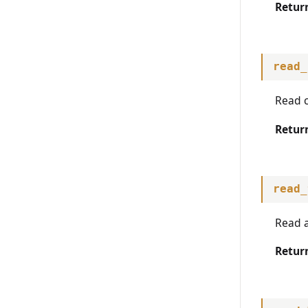
warn_deprecated
Retur
read_
Read c
Retur
read_
Read a
Retur