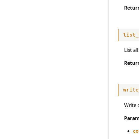
Retur
list_
List a
Retur
write
Write 
Param
co