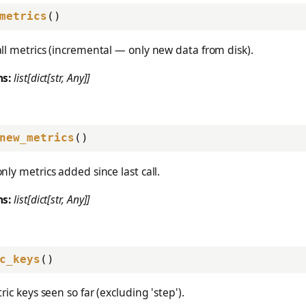
metrics
()
ll metrics (incremental — only new data from disk).
ns:
list[dict[str, Any]]
new_metrics
()
nly metrics added since last call.
ns:
list[dict[str, Any]]
c_keys
()
ric keys seen so far (excluding 'step').