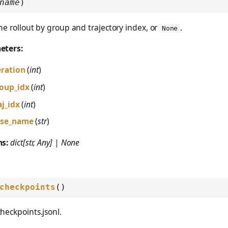
name
)
ne rollout by group and trajectory index, or
.
None
eters:
eration
(
int
)
oup_idx
(
int
)
aj_idx
(
int
)
se_name
(
str
)
ns:
dict[str, Any] | None
checkpoints
()
heckpoints.jsonl.