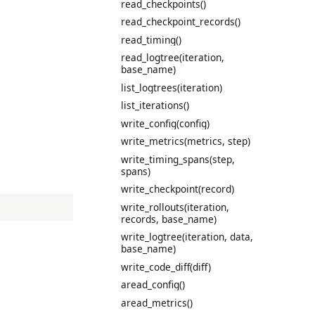
read_checkpoints()
read_checkpoint_records()
read_timing()
read_logtree(iteration,
base_name)
list_logtrees(iteration)
list_iterations()
write_config(config)
write_metrics(metrics, step)
write_timing_spans(step,
spans)
write_checkpoint(record)
write_rollouts(iteration,
records, base_name)
write_logtree(iteration, data,
base_name)
write_code_diff(diff)
aread_config()
aread_metrics()