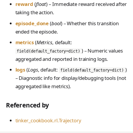
PreferenceModelFromC
train_off_policy.Config
FromConversationFileBu
reward
(
float
) – Immediate reward received after
s
EvalTimeoutError
Anthropic-Compatible
hatRenderer
ilder
VLM Classifier
storage_from_uri
train_on_policy.Config
taking the action.
API
e
RendererError
Harbor RL
storage_join
episode_done
(
bool
) – Whether this transition
CLI Reference
a
SandboxError
ended the episode.
Agent RL
API Reference
r
TinkerCookbookError
metrics
(
Metrics
, default:
SDFT
c
) – Numeric values
TrainingError
field(default_factory=dict)
True-Thinking Score
h
aggregated and reported in training logs.
WeightsAdapterError
i
logs
(
Logs
, default:
)
field(default_factory=dict)
WeightsDownloadError
– Diagnostic info for display/debugging tools (not
n
aggregated like metrics).
WeightsError
g
WeightsMergeError
Referenced by
tinker_cookbook.rl.Trajectory