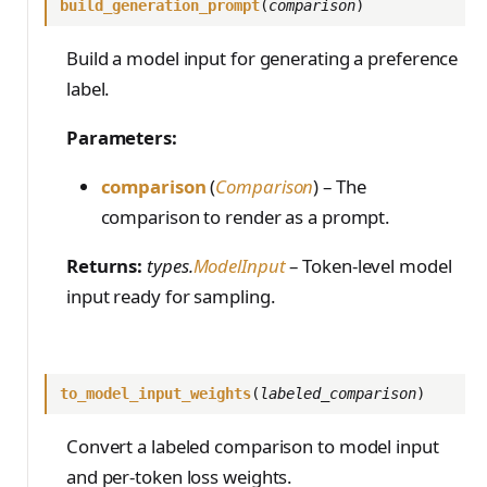
train_off_policy.Config
build_generation_prompt
(
comparison
)
FromConversationFileBu
s
EvalTimeoutError
Anthropic-Compatible
ilder
VLM Classifier
ProblemGroupBuilder
storage_from_uri
train_on_policy.Config
API
e
Build a model input for generating a preference
RendererError
Harbor RL
RetryOnFailure
storage_join
CLI Reference
label.
a
SandboxError
Agent RL
RLDataset
API Reference
r
Parameters:
TinkerCookbookError
SDFT
RLDatasetBuilder
c
comparison
(
Comparison
) – The
TrainingError
True-Thinking Score
RolloutError
h
comparison to render as a prompt.
WeightsAdapterError
RolloutStrategy
i
Returns:
types.
ModelInput
– Token-level model
WeightsDownloadError
StepResult
n
input ready for sampling.
WeightsError
g
Trajectory
WeightsMergeError
TrajectoryGroup
to_model_input_weights
(
labeled_comparison
)
trajectory_to_data
Convert a labeled comparison to model input
Transition
and per-token loss weights.