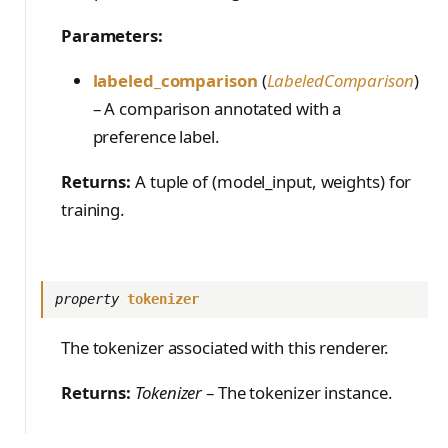
Parameters:
labeled_comparison
(
LabeledComparison
)
– A comparison annotated with a
preference label.
Returns:
A tuple of (model_input, weights) for
training.
property
tokenizer
The tokenizer associated with this renderer.
Returns:
Tokenizer
– The tokenizer instance.