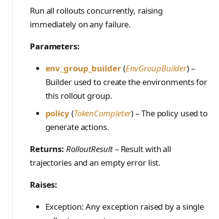
PreferenceModelFromC
train_off_policy.Config
FromConversationFileBu
s
EvalTimeoutError
Anthropic-Compatible
Run all rollouts concurrently, raising
hatRenderer
ilder
VLM Classifier
storage_from_uri
train_on_policy.Config
API
immediately on any failure.
e
RendererError
Harbor RL
storage_join
CLI Reference
a
Parameters:
SandboxError
Agent RL
API Reference
r
TinkerCookbookError
env_group_builder
(
EnvGroupBuilder
) –
SDFT
c
Builder used to create the environments for
TrainingError
True-Thinking Score
this rollout group.
h
WeightsAdapterError
policy
(
TokenCompleter
) – The policy used to
i
WeightsDownloadError
generate actions.
n
WeightsError
g
Returns:
RolloutResult
– Result with all
WeightsMergeError
trajectories and an empty error list.
Raises:
Exception: Any exception raised by a single