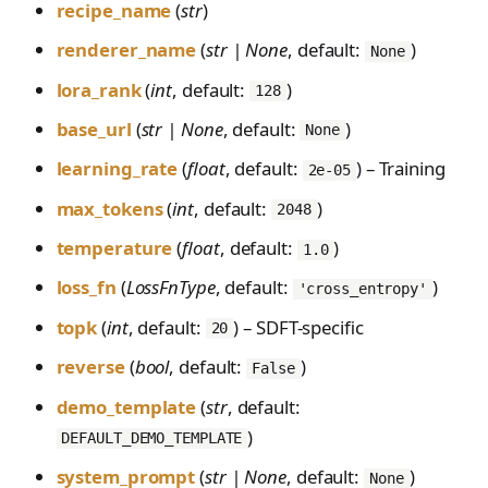
recipe_name
(
str
)
renderer_name
(
str | None
, default:
)
None
lora_rank
(
int
, default:
)
128
base_url
(
str | None
, default:
)
None
learning_rate
(
float
, default:
) – Training
2e-05
max_tokens
(
int
, default:
)
2048
temperature
(
float
, default:
)
1.0
loss_fn
(
LossFnType
, default:
)
'cross_entropy'
topk
(
int
, default:
) – SDFT-specific
20
reverse
(
bool
, default:
)
False
demo_template
(
str
, default:
)
DEFAULT_DEMO_TEMPLATE
system_prompt
(
str | None
, default:
)
None