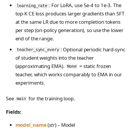
PreferenceModelFromC
FromConversationFileBu
s
: For LoRA, use 5e-4 to 1e-3. The
EvalTimeoutError
Anthropic-Compatible
learning_rate
hatRenderer
ilder
VLM Classifier
ProblemGroupBuilder
storage_from_uri
API
top-K CE loss produces larger gradients than SFT
e
RendererError
Harbor RL
RetryOnFailure
storage_join
at the same LR due to more completion tokens
CLI Reference
a
SandboxError
per step (on-policy generation), so use the lower
Agent RL
RLDataset
API Reference
r
end of the range.
TinkerCookbookError
SDFT
RLDatasetBuilder
c
: Optional periodic hard-sync
teacher_sync_every
TrainingError
True-Thinking Score
RolloutError
of student weights into the teacher
h
WeightsAdapterError
(approximating EMA).
= static frozen
None
RolloutStrategy
i
teacher, which works comparably to EMA in our
WeightsDownloadError
StepResult
n
experiments.
WeightsError
g
Trajectory
WeightsMergeError
See
for the training loop.
main
TrajectoryGroup
Fields:
trajectory_to_data
model_name
(
str
) – Model
Transition