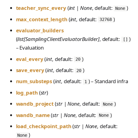
teacher_sync_every
(
int | None
, default:
)
None
max_context_length
(
int
, default:
)
32768
evaluator_builders
(
list[SamplingClientEvaluatorBuilder]
, default:
)
[]
– Evaluation
eval_every
(
int
, default:
)
20
save_every
(
int
, default:
)
20
num_substeps
(
int
, default:
) – Standard infra
1
log_path
(
str
)
wandb_project
(
str | None
, default:
)
None
wandb_name
(
str | None
, default:
)
None
load_checkpoint_path
(
str | None
, default:
)
None