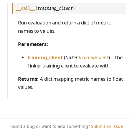
PreferenceModelFromC
train_off_policy.Config
FromConversationFileBu
s
EvalTimeoutError
Anthropic-Compatible
hatRenderer
__call__
(
training_client
)
ilder
VLM Classifier
ProblemGroupBuilder
storage_from_uri
train_on_policy.Config
API
e
RendererError
Harbor RL
RetryOnFailure
storage_join
Run evaluation and return a dict of metric
CLI Reference
a
SandboxError
names to values.
Agent RL
RLDataset
API Reference
r
TinkerCookbookError
Parameters:
SDFT
RLDatasetBuilder
c
TrainingError
True-Thinking Score
RolloutError
training_client
(
tinker.
TrainingClient
) – The
h
WeightsAdapterError
Tinker training client to evaluate with.
RolloutStrategy
i
WeightsDownloadError
Returns:
A dict mapping metric names to float
StepResult
n
WeightsError
values.
g
Trajectory
WeightsMergeError
TrajectoryGroup
trajectory_to_data
Transition
Found a bug or want to add something?
Submit an issue