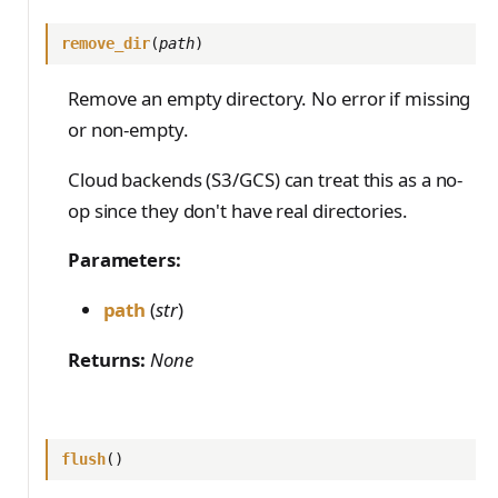
remove_dir
(
path
)
Remove an empty directory. No error if missing
or non-empty.
Cloud backends (S3/GCS) can treat this as a no-
op since they don't have real directories.
Parameters:
path
(
str
)
Returns:
None
flush
()