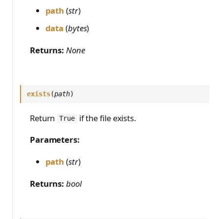
path
(
str
)
data
(
bytes
)
Returns:
None
exists
(
path
)
Return
if the file exists.
True
Parameters:
path
(
str
)
Returns:
bool