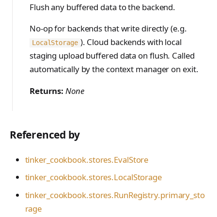
Flush any buffered data to the backend.
No-op for backends that write directly (e.g.
). Cloud backends with local
LocalStorage
staging upload buffered data on flush. Called
automatically by the context manager on exit.
Returns:
None
Referenced by
tinker_cookbook.stores.EvalStore
tinker_cookbook.stores.LocalStorage
tinker_cookbook.stores.RunRegistry.primary_sto
rage