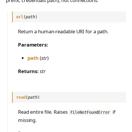
prefix, credentials path), not connections.
PreferenceModelFromC
train_off_policy.Config
FromConversationFileBu
s
EvalTimeoutError
Anthropic-Compatible
hatRenderer
list_dir(prefix)
ilder
VLM Classifier
ProblemGroupBuilder
train_on_policy.Config
API
e
RendererError
url
(
path
)
remove(path)
Harbor RL
RetryOnFailure
CLI Reference
a
SandboxError
remove_dir(path)
Return a human-readable URI for a path.
Agent RL
RLDataset
API Reference
r
TinkerCookbookError
flush()
SDFT
RLDatasetBuilder
Parameters:
c
TrainingError
Referenced by
True-Thinking Score
RolloutError
path
(
str
)
h
WeightsAdapterError
RolloutStrategy
i
Returns:
str
WeightsDownloadError
StepResult
n
WeightsError
g
Trajectory
WeightsMergeError
read
(
path
)
TrajectoryGroup
Read entire file. Raises
if
FileNotFoundError
trajectory_to_data
missing.
Transition