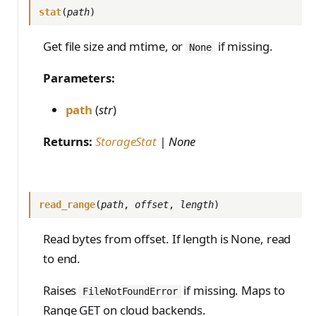
stat
(
path
)
Get file size and mtime, or
if missing.
None
Parameters:
path
(
str
)
Returns:
StorageStat
| None
read_range
(
path
,
offset
,
length
)
Read bytes from offset. If length is None, read
to end.
Raises
if missing. Maps to
FileNotFoundError
Range GET on cloud backends.