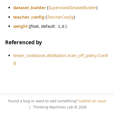
PreferenceModelFromC
FromConversationFileBu
s
EvalTimeoutError
Anthropic-Compatible
hatRenderer
ProblemGroupBuilder
dataset_builder
(
SupervisedDatasetBuilder
)
ilder
VLM Classifier
storage_from_uri
API
e
RendererError
teacher_config
(
TeacherConfig
)
RetryOnFailure
Harbor RL
storage_join
CLI Reference
a
SandboxError
weight
(
float
, default:
)
RLDataset
1.0
Agent RL
API Reference
r
TinkerCookbookError
RLDatasetBuilder
SDFT
c
Referenced by
TrainingError
RolloutError
True-Thinking Score
h
WeightsAdapterError
tinker_cookbook.distillation.train_off_policy.Confi
RolloutStrategy
i
g
WeightsDownloadError
StepResult
n
WeightsError
Trajectory
g
WeightsMergeError
TrajectoryGroup
trajectory_to_data
Found a bug or want to add something?
Submit an issue
Transition
|
Thinking Machines Lab
© 2026