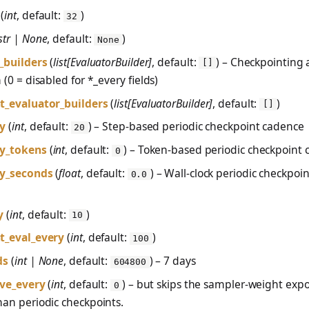
(
int
, default:
)
32
str | None
, default:
)
None
_builders
(
list[EvaluatorBuilder]
, default:
) – Checkpointing
[]
 (0 = disabled for *_every fields)
t_evaluator_builders
(
list[EvaluatorBuilder]
, default:
)
[]
ry
(
int
, default:
) – Step-based periodic checkpoint cadence
20
ry_tokens
(
int
, default:
) – Token-based periodic checkpoint
0
ry_seconds
(
float
, default:
) – Wall-clock periodic checkpoi
0.0
y
(
int
, default:
)
10
t_eval_every
(
int
, default:
)
100
ds
(
int | None
, default:
) – 7 days
604800
ave_every
(
int
, default:
) – but skips the sampler-weight expo
0
an periodic checkpoints.