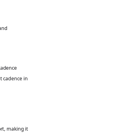
 and
 cadence
nt cadence in
rt, making it