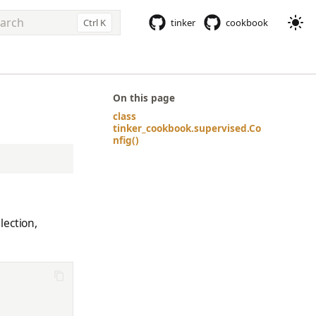
Ctrl K
tinker
cookbook
e to start searching
On this page
class
tinker_cookbook.supervised.Co
nfig()
lection,