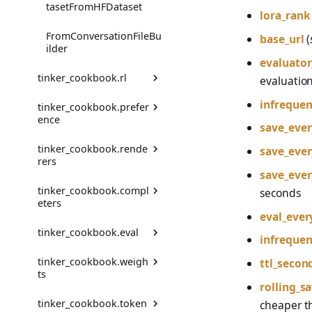
VLM Classifier
tasetFromHFDataset
lora_rank
Harbor RL
FromConversationFileBu
base_url
(
ilder
Agent RL
evaluator
tinker_cookbook.rl
evaluation
SDFT
infrequen
tinker_cookbook.prefer
ActionExtra
True-Thinking Score
ence
save_eve
assemble_training_data
tinker_cookbook.rende
Comparison
save_eve
rers
compute_advantages
save_eve
ComparisonRenderer
tinker_cookbook.compl
get_registered_renderer
seconds
Env
eters
_names
ComparisonRendererFr
eval_ever
omChatRenderer
EnvFromMessageEnv
tinker_cookbook.eval
get_renderer
TokenCompleter
infrequen
Config
EnvGroupBuilder
tinker_cookbook.weigh
is_renderer_registered
MessageCompleter
TrainingClientEvaluator
ttl_secon
ts
LabeledComparison
FailFast
rolling_s
Message
TinkerTokenCompleter
SamplingClientEvaluato
tinker_cookbook.token
r
download
cheaper th
PreferenceModel
MessageEnv