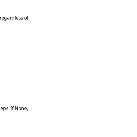
 regardless of
eps. If None,
.