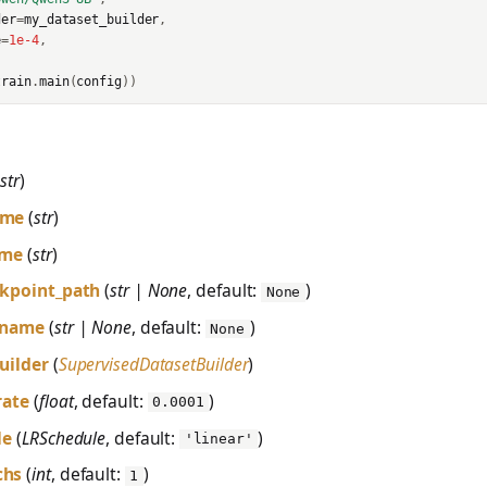
der
=
my_dataset_builder
,
e
=
1e-4
,
train
.
main
(
config
))
(
str
)
ame
(
str
)
ame
(
str
)
ckpoint_path
(
str | None
, default:
)
None
_name
(
str | None
, default:
)
None
uilder
(
SupervisedDatasetBuilder
)
rate
(
float
, default:
)
0.0001
le
(
LRSchedule
, default:
)
'linear'
chs
(
int
, default:
)
1