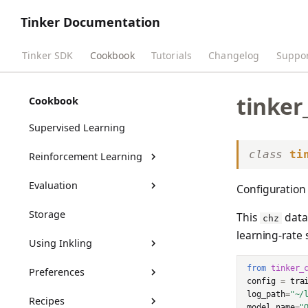
Tinker Documentation
Tinker SDK
Cookbook
Tutorials
Changelog
Suppo
tinker
Get Started
Cookbook
Supervised Learning
class
ti
Reinforcement Learning
Evaluation
RL Training Outputs
Configuration 
Storage
Benchmarks Guide
This
datac
chz
learning-rate 
Using Inkling
Customizing Benchmarks
from
tinker_
Preferences
tml-renderers
config
=
tra
log_path
=
"~/
Recipes
Thinking effort
DPO Guide
model_name
=
"