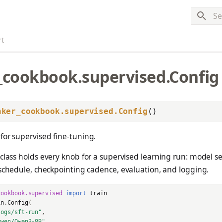
Typ
rt
_cookbook.supervised.Config
nker_cookbook.supervised.Config
()
for supervised fine-tuning.
lass holds every knob for a supervised learning run: model se
schedule, checkpointing cadence, evaluation, and logging.
cookbook.supervised
import
train
in
.
Config
(
logs/sft-run"
,
Qwen/Qwen3-8B"
,