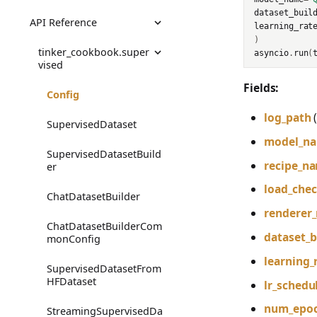
dataset_buil
API Reference
Audio
RLHF Example
Chat SL
learning_rat
)
Images
Math RL
tinker_cookbook.super
asyncio
.
run
(
vised
Code RL
Fields:
Config
Preference
log_path
SupervisedDataset
model_n
Tool Use (Search-R1)
SupervisedDatasetBuild
recipe_n
er
Prompt Distillation
load_che
ChatDatasetBuilder
Multi-Agent RL
renderer
ChatDatasetBuilderCom
Model Distillation
dataset_b
monConfig
Rubric Grading
learning_
SupervisedDatasetFrom
HFDataset
lr_schedu
Verifiers RL
num_epo
StreamingSupervisedDa