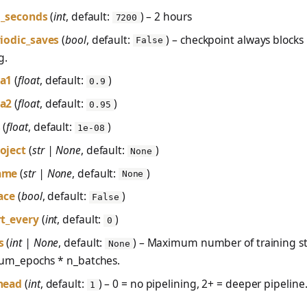
tl_seconds
(
int
, default:
) – 2 hours
7200
iodic_saves
(
bool
, default:
) – checkpoint always blocks
False
g.
a1
(
float
, default:
)
0.9
a2
(
float
, default:
)
0.95
s
(
float
, default:
)
1e-08
oject
(
str | None
, default:
)
None
ame
(
str | None
, default:
)
None
ace
(
bool
, default:
)
False
t_every
(
int
, default:
)
0
s
(
int | None
, default:
) – Maximum number of training st
None
 num_epochs * n_batches.
head
(
int
, default:
) – 0 = no pipelining, 2+ = deeper pipeline
1