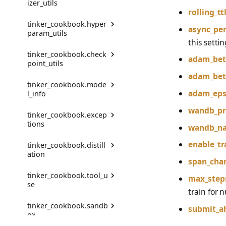
izer_utils
register_renderer
TinkerMessageComplet
rolling_t
er
build_hf_model
PreferenceModelBuilder
MessageStepResult
tinker_cookbook.hyper
get_registered_tokenize
RenderContext
async_per
param_utils
r_names
TokensWithLogprobs
publish_to_hf_hub
PreferenceModelBuilder
this settin
ProblemEnv
FromChatRenderer
Renderer
tinker_cookbook.check
get_tokenizer
get_full_finetune_lr_mult
adam_bet
point_utils
ProblemGroupBuilder
iplier
PreferenceModelFromC
TrainOnWhat
is_tokenizer_registered
adam_bet
hatRenderer
tinker_cookbook.mode
RetryOnFailure
get_full_finetune_param
CheckpointRecord
unregister_renderer
adam_ep
l_info
_count
register_tokenizer
RLDataset
save_checkpoint
wandb_pr
tinker_cookbook.excep
get_lora_lr_multiplier
ModelAttributes
unregister_tokenizer
tions
RLDatasetBuilder
get_last_checkpoint
wandb_n
get_lora_lr_over_full_fin
get_model_attributes
enable_tr
tinker_cookbook.distill
etune_lr
AllTrajectoriesFailedErro
RolloutError
load_checkpoints_file
ation
r
get_recommended_rend
span_char
get_lora_param_count
erer_name
RolloutStrategy
tinker_cookbook.tool_u
BenchmarkNotFoundErr
DatasetWithTeacher
max_step
se
or
get_lr
get_recommended_rend
StepResult
train for
erer_names
DistillationDatasetConfi
tinker_cookbook.sandb
CheckpointError
g
AgentToolMessageEnv
submit_a
Trajectory
ox