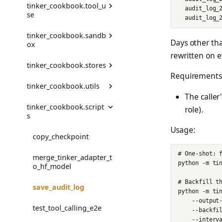
tinker_cookbook.tool_u
BenchmarkNotFoundErr
DatasetWithTeacher
  audit_log_
se
or
get_lr
get_recommended_rend
StepResult
erer_names
DistillationDatasetConfi
tinker_cookbook.sandb
CheckpointError
g
AgentToolMessageEnv
Trajectory
Days other tha
ox
rewritten on e
ConfigurationError
PromptOnlyDataset
FunctionTool
TrajectoryGroup
tinker_cookbook.stores
ModalSandbox
Requirements
DataError
PromptOnlyDatasetBuil
ToolInput
trajectory_to_data
tinker_cookbook.utils
der
ModalSandboxPool
AsyncStorage
The caller
DataFormatError
ToolResult
Transition
tinker_cookbook.script
PromptOnlyEnv
SandboxBackend
EvalStore
code_state
role).
s
DataValidationError
build_agent_tool_env
SDFTBatchProvider
SandboxFusionClient
FsspecStorage
deprecated
Usage:
copy_checkpoint
EvalError
error_tool_result
TeacherConfig
SandboxInterface
IncrementalReader
format_colorized
# One-shot: f
merge_tinker_adapter_t
EvalGradingError
handle_tool_call
python -m tin
o_hf_model
sdft.Config
SandboxResult
LocalStorage
make_deprecated_modu
le_getattr
EvalTimeoutError
simple_tool_result
# Backfill th
save_audit_log
train_off_policy.Config
SandboxTerminatedErro
RunInfo
python -m tin
r
read_jsonl
RendererError
tools.tool
    --output-
test_tool_calling_e2e
train_on_policy.Config
RunRegistry
    --backfil
warn_deprecated