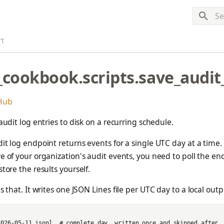
Typ
rt
_cookbook.scripts.save_audit
tHub
 audit log entries to disk on a recurring schedule.
it log endpoint returns events for a single UTC day at a time. 
e of your organization's audit events, you need to poll the en
tore the results yourself.
s that. It writes one JSON Lines file per UTC day to a local outp
2026-05-11.jsonl  # complete day, written once and skipped after
