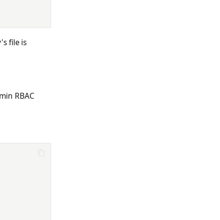
 file is
admin RBAC