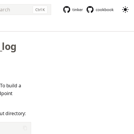
Ctrl K
tinker
cookbook
e to start searching
_log
To build a
dpoint
ut directory: