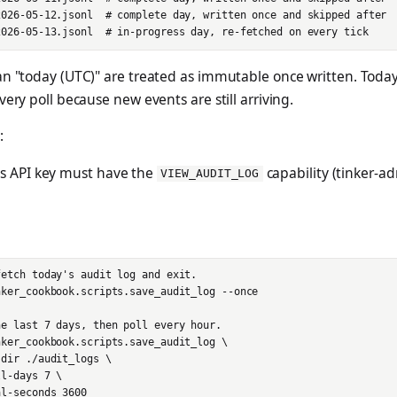
2026-05-12.jsonl  # complete day, written once and skipped after

n "today (UTC)" are treated as immutable once written. Today's
very poll because new events are still arriving.
:
's API key must have the
capability (tinker-
VIEW_AUDIT_LOG
etch today's audit log and exit.

ker_cookbook.scripts.save_audit_log --once

e last 7 days, then poll every hour.

ker_cookbook.scripts.save_audit_log \

dir ./audit_logs \

l-days 7 \
