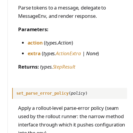
PreferenceModelFromC
train_off_policy.Config
FromConversationFileBu
s
EvalTimeoutError
Anthropic-Compatible
hatRenderer
Parse tokens to a message, delegate to
ilder
VLM Classifier
storage_from_uri
train_on_policy.Config
API
e
MessageEnv, and render response.
RendererError
Harbor RL
storage_join
CLI Reference
a
SandboxError
Parameters:
Agent RL
API Reference
r
TinkerCookbookError
action
(
types.Action
)
SDFT
c
TrainingError
extra
(
types.
ActionExtra
| None
)
True-Thinking Score
h
WeightsAdapterError
Returns:
types.
StepResult
i
WeightsDownloadError
n
WeightsError
g
set_parse_error_policy
(
policy
)
WeightsMergeError
Apply a rollout-level parse-error policy (seam
used by the rollout runner: the narrow method
interface through which it pushes configuration
into the env).