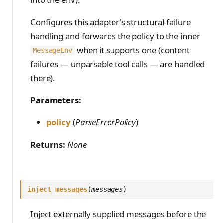
Configures this adapter's structural-failure
handling and forwards the policy to the inner
when it supports one (content
MessageEnv
failures — unparsable tool calls — are handled
there).
Parameters:
policy
(
ParseErrorPolicy
)
Returns:
None
inject_messages
(
messages
)
Inject externally supplied messages before the