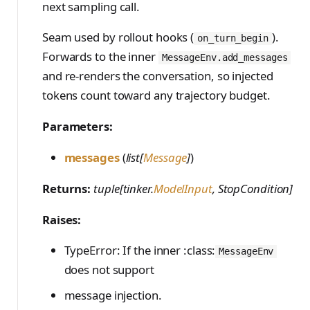
next sampling call.
Seam used by rollout hooks (
).
on_turn_begin
Forwards to the inner
MessageEnv.add_messages
and re-renders the conversation, so injected
tokens count toward any trajectory budget.
Parameters:
messages
(
list[
Message
]
)
Returns:
tuple[tinker.
ModelInput
, StopCondition]
Raises:
TypeError: If the inner :class:
MessageEnv
does not support
message injection.