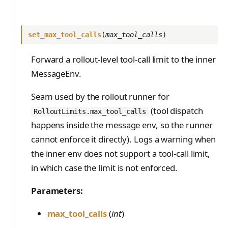
set_max_tool_calls
(
max_tool_calls
)
Forward a rollout-level tool-call limit to the inner
MessageEnv.
Seam used by the rollout runner for
(tool dispatch
RolloutLimits.max_tool_calls
happens inside the message env, so the runner
cannot enforce it directly). Logs a warning when
the inner env does not support a tool-call limit,
in which case the limit is not enforced.
Parameters:
max_tool_calls
(
int
)