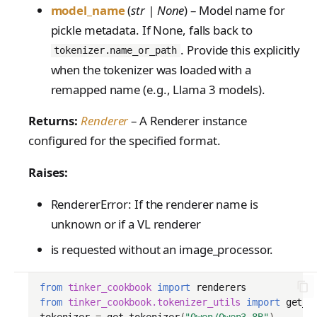
model_name
(
str | None
) – Model name for
pickle metadata. If None, falls back to
. Provide this explicitly
tokenizer.name_or_path
when the tokenizer was loaded with a
remapped name (e.g., Llama 3 models).
Returns:
Renderer
– A Renderer instance
configured for the specified format.
Raises:
RendererError: If the renderer name is
unknown or if a VL renderer
is requested without an image_processor.
from
tinker_cookbook
import
renderers
from
tinker_cookbook.tokenizer_utils
import
get_t
tokenizer
=
get_tokenizer
(
"Qwen/Qwen3-8B"
)