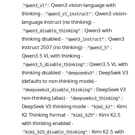
PreferenceModelFromC
train_off_policy.Config
FromConversationFileBu
s
: Qwen3 vision-language with
EvalTimeoutError
Anthropic-Compatible
"qwen3_vl"
hatRenderer
ilder
VLM Classifier
ProblemGroupBuilder
storage_from_uri
train_on_policy.Config
API
thinking -
: Qwen3 vision-
"qwen3_vl_instruct"
e
RendererError
language instruct (no thinking) -
Harbor RL
RetryOnFailure
storage_join
CLI Reference
a
SandboxError
: Qwen3 with
"qwen3_disable_thinking"
Agent RL
RLDataset
API Reference
r
thinking disabled -
: Qwen3
"qwen3_instruct"
TinkerCookbookError
SDFT
RLDatasetBuilder
instruct 2507 (no thinking) -
:
c
"qwen3_5"
TrainingError
Qwen3.5 VL with thinking -
True-Thinking Score
RolloutError
h
: Qwen3.5 VL with
WeightsAdapterError
"qwen3_5_disable_thinking"
RolloutStrategy
i
thinking disabled -
: DeepSeek V3
"deepseekv3"
WeightsDownloadError
StepResult
n
(defaults to non-thinking mode) -
WeightsError
: DeepSeek V3
"deepseekv3_disable_thinking"
g
Trajectory
non-thinking (alias) -
:
"deepseekv3_thinking"
WeightsMergeError
TrajectoryGroup
DeepSeek V3 thinking mode -
: Kimi
"kimi_k2"
K2 Thinking format -
: Kimi K2.5
trajectory_to_data
"kimi_k25"
with thinking enabled -
Transition
: Kimi K2.5 with
"kimi_k25_disable_thinking"