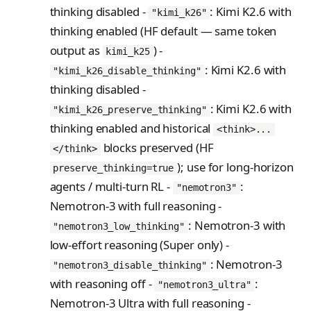
thinking disabled -
: Kimi K2.6 with
"kimi_k26"
thinking enabled (HF default — same token
output as
) -
kimi_k25
: Kimi K2.6 with
"kimi_k26_disable_thinking"
thinking disabled -
: Kimi K2.6 with
"kimi_k26_preserve_thinking"
thinking enabled and historical
<think>...
blocks preserved (HF
</think>
); use for long-horizon
preserve_thinking=true
agents / multi-turn RL -
:
"nemotron3"
Nemotron-3 with full reasoning -
: Nemotron-3 with
"nemotron3_low_thinking"
low-effort reasoning (Super only) -
: Nemotron-3
"nemotron3_disable_thinking"
with reasoning off -
:
"nemotron3_ultra"
Nemotron-3 Ultra with full reasoning -