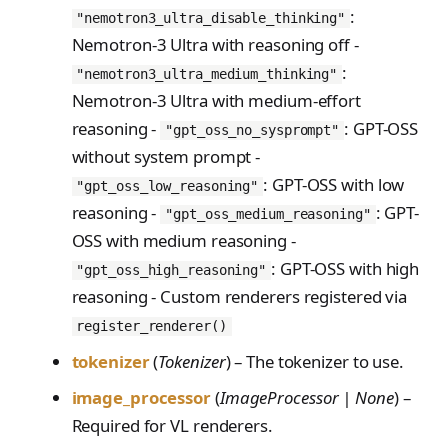
:
"nemotron3_ultra_disable_thinking"
Nemotron-3 Ultra with reasoning off -
:
"nemotron3_ultra_medium_thinking"
Nemotron-3 Ultra with medium-effort
reasoning -
: GPT-OSS
"gpt_oss_no_sysprompt"
without system prompt -
: GPT-OSS with low
"gpt_oss_low_reasoning"
reasoning -
: GPT-
"gpt_oss_medium_reasoning"
OSS with medium reasoning -
: GPT-OSS with high
"gpt_oss_high_reasoning"
reasoning - Custom renderers registered via
register_renderer()
tokenizer
(
Tokenizer
) – The tokenizer to use.
image_processor
(
ImageProcessor | None
) –
Required for VL renderers.