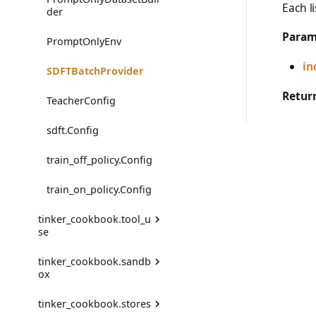
Each l
trajectory_to_data
der
DataFormatError
Param
Transition
PromptOnlyEnv
DataValidationError
in
SDFTBatchProvider
EvalError
Retur
TeacherConfig
EvalGradingError
sdft.Config
EvalTimeoutError
train_off_policy.Config
RendererError
train_on_policy.Config
SandboxError
tinker_cookbook.tool_u
se
TinkerCookbookError
tinker_cookbook.sandb
AgentToolMessageEnv
TrainingError
ox
FunctionTool
WeightsAdapterError
tinker_cookbook.stores
ModalSandbox