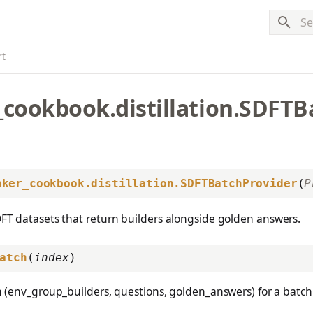
Typ
rt
_cookbook.distillation.SDFTB
nker_cookbook.distillation.SDFTBatchProvider
(
P
DFT datasets that return builders alongside golden answers.
atch
(
index
)
 (env_group_builders, questions, golden_answers) for a batch