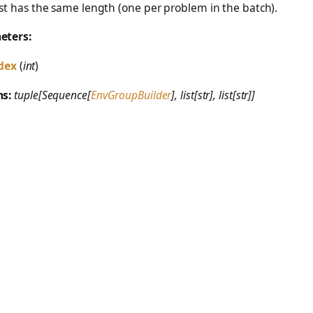
ist has the same length (one per problem in the batch).
eters:
dex
(
int
)
ns:
tuple[Sequence[
EnvGroupBuilder
], list[str], list[str]]