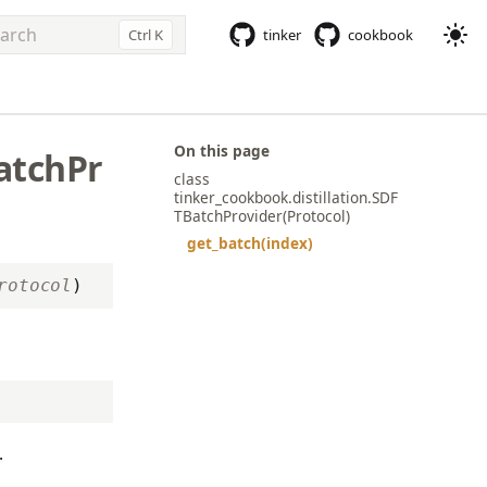
Ctrl K
tinker
cookbook
e to start searching
On this page
atchPr
class
tinker_cookbook.distillation.SDF
TBatchProvider(Protocol)
get_batch(index)
rotocol
)
.