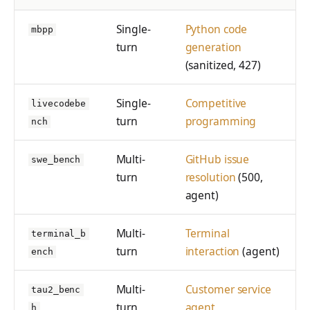
Single-
Python code
mbpp
turn
generation
(sanitized, 427)
Single-
Competitive
livecodebe
turn
programming
nch
Multi-
GitHub issue
swe_bench
turn
resolution
(500,
agent)
Multi-
Terminal
terminal_b
turn
interaction
(agent)
ench
Multi-
Customer service
tau2_benc
turn
agent
h