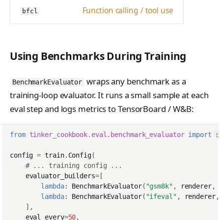
Function calling / tool use
bfcl
Using Benchmarks During Training
wraps any benchmark as a
BenchmarkEvaluator
training-loop evaluator. It runs a small sample at each
eval step and logs metrics to TensorBoard / W&B:
from
tinker_cookbook.eval.benchmark_evaluator
import
B
config
=
train
.
Config
(
# ... training config ...
evaluator_builders
=
[
lambda
:
BenchmarkEvaluator
(
"gsm8k"
,
renderer
,
lambda
:
BenchmarkEvaluator
(
"ifeval"
,
renderer
,
],
eval_every
=
50
,