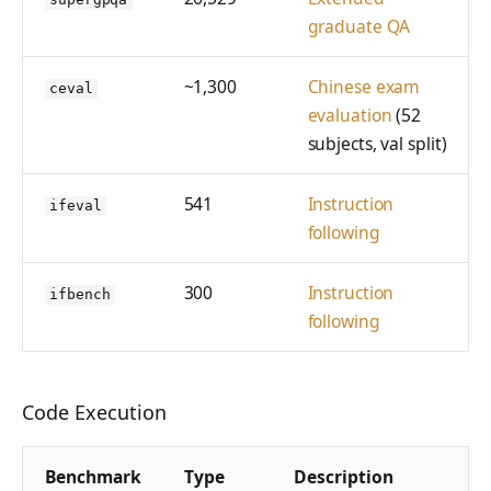
graduate QA
~1,300
Chinese exam
ceval
evaluation
(52
subjects, val split)
541
Instruction
ifeval
following
300
Instruction
ifbench
following
Code Execution
Benchmark
Type
Description