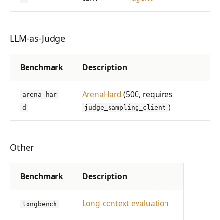
LLM-as-Judge
Benchmark
Description
ArenaHard
(500, requires
arena_har
)
d
judge_sampling_client
Other
Benchmark
Description
Long-context evaluation
longbench