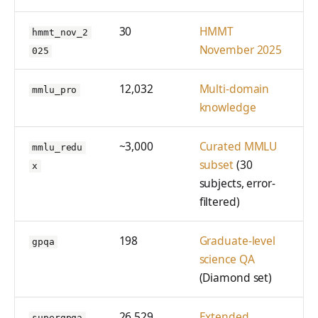
30
HMMT
hmmt_nov_2
November 2025
025
12,032
Multi-domain
mmlu_pro
knowledge
~3,000
Curated MMLU
mmlu_redu
subset
(30
x
subjects, error-
filtered)
198
Graduate-level
gpqa
science QA
(Diamond set)
26,529
Extended
supergpqa