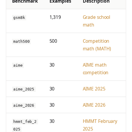
Benchmark
Examples
Description
1,319
Grade school
gsm8k
math
500
Competition
math500
math (MATH)
30
AIME math
aime
competition
30
AIME 2025
aime_2025
30
AIME 2026
aime_2026
30
HMMT February
hmmt_feb_2
2025
025