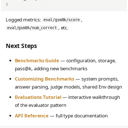
)
Logged metrics:
,
eval/gsm8k/score
, etc.
eval/gsm8k/num_correct
Next Steps
Benchmarks Guide
— configuration, storage,
pass@k, adding new benchmarks
Customizing Benchmarks
— system prompts,
answer parsing, judge models, shared Env design
Evaluations Tutorial
— interactive walkthrough
of the evaluator pattern
API Reference
— full type documentation