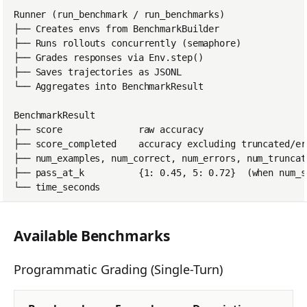
tinker_cookbook.sand
box
tinker_cookbook.store
s
tinker_cookbook.utils
tinker_cookbook.scrip
ts
Available Benchmarks
Programmatic Grading (Single-Turn)