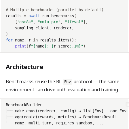
PreferenceModelFromC
train_off_policy.Config
FromConversationFileB
s
EvalTimeoutError
Anthropic-Compatible
hatRenderer
ilder
VLM Classifier
tinker_cookbook.toke
ProblemGroupBuilder
storage_from_uri
# Multiple benchmarks (parallel by default)
train_on_policy.Config
API
e
nizer_utils
RendererError
results
=
await
run_benchmarks
(
Harbor RL
RetryOnFailure
storage_join
[
"gsm8k"
,
"mmlu_pro"
,
"ifeval"
],
CLI Reference
a
tinker_cookbook.hype
SandboxError
sampling_client
,
renderer
,
Agent RL
RLDataset
rparam_utils
API Reference
)
r
TinkerCookbookError
for
name
,
r
in
results
.
items
():
SDFT
RLDatasetBuilder
tinker_cookbook.chec
c
print
(
f
"
{
name
}
: 
{
r
.
score
:
.1%
}
"
)
TrainingError
kpoint_utils
True-Thinking Score
RolloutError
h
WeightsAdapterError
tinker_cookbook.mod
RolloutStrategy
Architecture
i
el_info
WeightsDownloadError
StepResult
n
tinker_cookbook.exce
Benchmarks reuse the RL
protocol — the same
Env
WeightsError
g
ptions
Trajectory
environment can drive both evaluation and training.
WeightsMergeError
tinker_cookbook.distill
TrajectoryGroup
ation
trajectory_to_data
tinker_cookbook.tool_
Transition
use