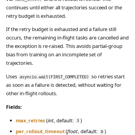
PreferenceModelFromC
train_off_policy.Config
FromConversationFileBu
s
EvalTimeoutError
Anthropic-Compatible
continues until either all trajectories succeed or the
hatRenderer
ilder
VLM Classifier
storage_from_uri
train_on_policy.Config
API
retry budget is exhausted.
e
RendererError
Harbor RL
storage_join
CLI Reference
a
SandboxError
If the retry budget is exhausted and a failure still
Agent RL
API Reference
r
occurs, the remaining in-flight tasks are cancelled and
TinkerCookbookError
SDFT
the exception is re-raised. This avoids partial-group
c
TrainingError
bias from training on an incomplete set of
True-Thinking Score
h
trajectories.
WeightsAdapterError
i
WeightsDownloadError
Uses
so retries start
asyncio.wait(FIRST_COMPLETED)
n
as soon as a failure is detected, without waiting for
WeightsError
g
other in-flight rollouts.
WeightsMergeError
Fields:
max_retries
(
int
, default:
)
3
per_rollout_timeout
(
float
, default:
)
0