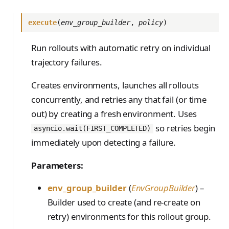
execute
(
env_group_builder
,
policy
)
Run rollouts with automatic retry on individual
trajectory failures.
Creates environments, launches all rollouts
concurrently, and retries any that fail (or time
out) by creating a fresh environment. Uses
so retries begin
asyncio.wait(FIRST_COMPLETED)
immediately upon detecting a failure.
Parameters:
env_group_builder
(
EnvGroupBuilder
) –
Builder used to create (and re-create on
retry) environments for this rollout group.