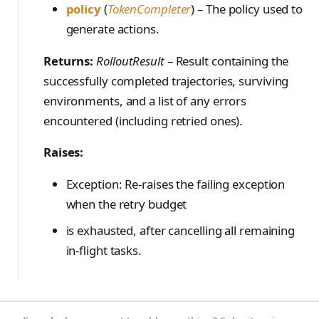
policy
(
TokenCompleter
) – The policy used to
generate actions.
Returns:
RolloutResult
– Result containing the
successfully completed trajectories, surviving
environments, and a list of any errors
encountered (including retried ones).
Raises:
Exception: Re-raises the failing exception
when the retry budget
is exhausted, after cancelling all remaining
in-flight tasks.