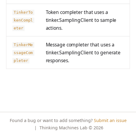
PreferenceModelFromC
train_off_policy.Config
FromConversationFileBu
s
EvalTimeoutError
Anthropic-Compatible
hatRenderer
ProblemGroupBuilder
ilder
VLM Classifier
storage_from_uri
Token completer that uses a
train_on_policy.Config
API
TinkerTo
e
RendererError
tinker.SamplingClient to sample
RetryOnFailure
kenCompl
Harbor RL
storage_join
CLI Reference
a
actions.
SandboxError
eter
RLDataset
Agent RL
API Reference
r
TinkerCookbookError
RLDatasetBuilder
Message completer that uses a
SDFT
TinkerMe
c
tinker.SamplingClient to generate
TrainingError
ssageCom
RolloutError
True-Thinking Score
h
responses.
pleter
WeightsAdapterError
RolloutStrategy
i
WeightsDownloadError
StepResult
n
WeightsError
Trajectory
g
WeightsMergeError
TrajectoryGroup
trajectory_to_data
Found a bug or want to add something?
Submit an issue
Transition
|
Thinking Machines Lab
© 2026