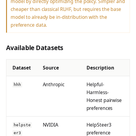
model by directly optimizing the policy. Simpler and
tinker_cookbook.sand
cheaper than classical RLHF, but requires the base
box
model to already be in-distribution with the
tinker_cookbook.store
preference data.
s
tinker_cookbook.utils
Available Datasets
tinker_cookbook.scrip
ts
Dataset
Source
Description
Anthropic
Helpful-
hhh
Harmless-
Honest pairwise
preferences
NVIDIA
HelpSteer3
helpste
preference
er3