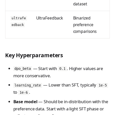
dataset
UltraFeedback
Binarized
ultrafe
preference
edback
comparisons
Key Hyperparameters
— Start with
. Higher values are
dpo_beta
0.1
more conservative.
— Lower than SFT, typically
learning_rate
1e-5
to
.
1e-6
Base model
— Should be in-distribution with the
preference data. Start with a light SFT phase or