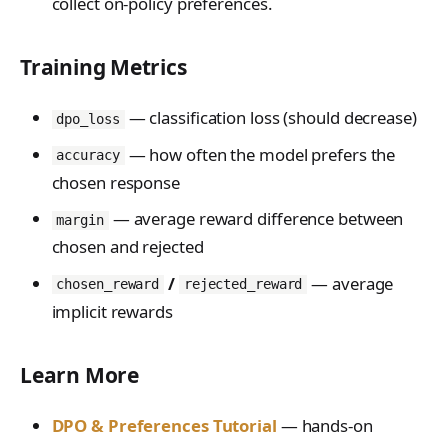
collect on-policy preferences.
Training Metrics
— classification loss (should decrease)
dpo_loss
— how often the model prefers the
accuracy
chosen response
— average reward difference between
margin
chosen and rejected
/
— average
chosen_reward
rejected_reward
implicit rewards
Learn More
DPO & Preferences Tutorial
— hands-on