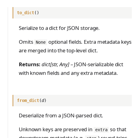
to_dict
()
Serialize to a dict for JSON storage.
Omits
optional fields. Extra metadata keys
None
are merged into the top-level dict.
Returns:
dict[str, Any]
– JSON-serializable dict
with known fields and any extra metadata.
from_dict
(
d
)
Deserialize from a JSON-parsed dict.
Unknown keys are preserved in
so that
extra
downstream metadata (e.g.
) round-trips