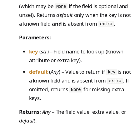
(which may be
if the field is optional and
None
unset). Returns
default
only when the key is not
a known field
and
is absent from
.
extra
Parameters:
key
(
str
) – Field name to look up (known
attribute or extra key).
default
(
Any
) – Value to return if
is not
key
a known field and is absent from
. If
extra
omitted, returns
for missing extra
None
keys.
Returns:
Any
– The field value, extra value, or
default
.