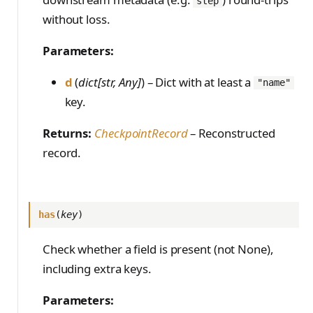
step
without loss.
Parameters:
d
(
dict[str, Any]
) – Dict with at least a
"name"
key.
Returns:
CheckpointRecord
– Reconstructed
record.
has
(
key
)
Check whether a field is present (not None),
including extra keys.
Parameters: