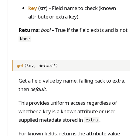
key
(
str
) – Field name to check (known
attribute or extra key).
Returns:
bool
– True if the field exists and is not
.
None
get
(
key
,
default
)
Get a field value by name, falling back to extra,
then
default
.
This provides uniform access regardless of
whether a key is a known attribute or user-
supplied metadata stored in
.
extra
For known fields, returns the attribute value