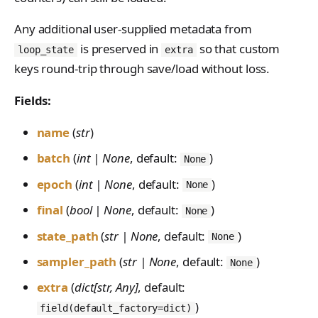
PreferenceModelFromC
train_off_policy.Config
FromConversationFileBu
s
EvalTimeoutError
Anthropic-Compatible
hatRenderer
ilder
VLM Classifier
ProblemGroupBuilder
storage_from_uri
Any additional user-supplied metadata from
train_on_policy.Config
API
e
RendererError
is preserved in
so that custom
Harbor RL
RetryOnFailure
storage_join
loop_state
extra
CLI Reference
a
SandboxError
keys round-trip through save/load without loss.
Agent RL
RLDataset
API Reference
r
TinkerCookbookError
Fields:
SDFT
RLDatasetBuilder
c
TrainingError
name
(
str
)
True-Thinking Score
RolloutError
h
WeightsAdapterError
batch
(
int | None
, default:
)
None
RolloutStrategy
i
WeightsDownloadError
epoch
(
int | None
, default:
)
None
StepResult
n
WeightsError
final
(
bool | None
, default:
)
None
g
Trajectory
WeightsMergeError
state_path
(
str | None
, default:
)
None
TrajectoryGroup
sampler_path
(
str | None
, default:
)
None
trajectory_to_data
extra
(
dict[str, Any]
, default:
Transition
)
field(default_factory=dict)