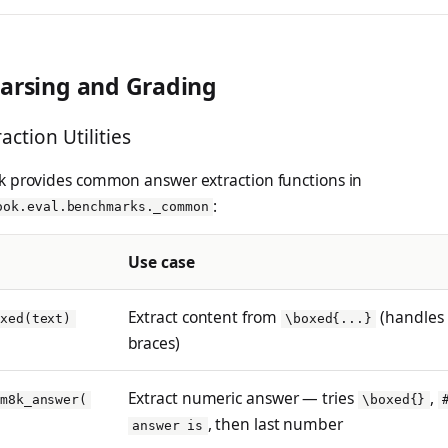
arsing and Grading
raction Utilities
 provides common answer extraction functions in
:
ook.eval.benchmarks._common
Use case
Extract content from
(handles
oxed(text)
\boxed{...}
braces)
Extract numeric answer — tries
,
sm8k_answer(
\boxed{}
, then last number
answer is