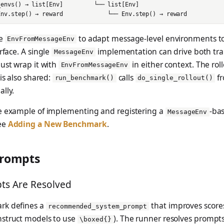
se
to adapt message-level environments to
EnvFromMessageEnv
rface. A single
implementation can drive both tra
MessageEnv
ust wrap it with
in either context. The rol
EnvFromMessageEnv
 is also shared:
calls
fr
run_benchmark()
do_single_rollout()
lly.
e example of implementing and registering a
-ba
MessageEnv
ee
Adding a New Benchmark
.
Prompts
s Are Resolved
rk defines a
that improves scores
recommended_system_prompt
struct models to use
). The runner resolves prompts 
\boxed{}