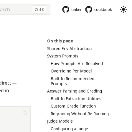
Ctrl K
tinker
cookbook
e to start searching
On this page
Shared Env Abstraction
System Prompts
How Prompts Are Resolved
Overriding Per Model
Built-In Recommended
direct —
Prompts
ed in
Answer Parsing and Grading
Built-In Extraction Utilities
Custom Grade Function
Regrading Without Re-Running
Judge Models
Configuring a Judge