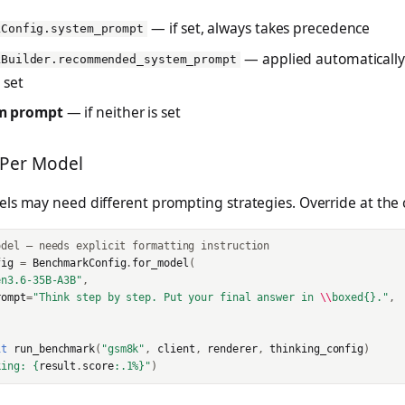
— if set, always takes precedence
kConfig.system_prompt
— applied automaticall
kBuilder.recommended_system_prompt
 set
m prompt
— if neither is set
 Per Model
ls may need different prompting strategies. Override at the c
odel — needs explicit formatting instruction
fig
=
BenchmarkConfig
.
for_model
(
en3.6-35B-A3B"
,
rompt
=
"Think step by step. Put your final answer in 
\\
boxed
{}
."
,
it
run_benchmark
(
"gsm8k"
,
client
,
renderer
,
thinking_config
)
king: 
{
result
.
score
:
.1%
}
"
)