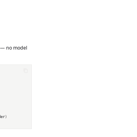
s — no model
der
)