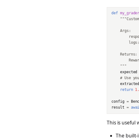
def
my_grade
"""Custo
    Args:
        resp
        logs
    Returns:
        Rewa
    """
expected
# Use yo
extracte
return
1
config
=
Ben
result
=
awa
This is useful
The built-