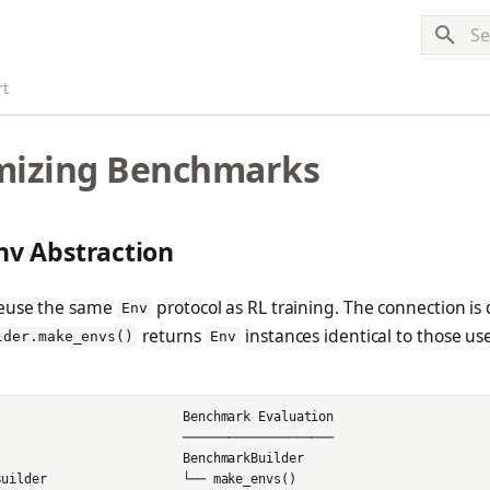
Typ
rt
mizing Benchmarks
nv Abstraction
euse the same
protocol as RL training. The connection is 
Env
returns
instances identical to those us
lder.make_envs()
Env