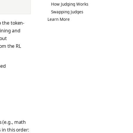
How Judging Works
Swapping Judges
Learn More
 the token-
ining and
lout
om the RL
sed
 (e.g., math
in this order: