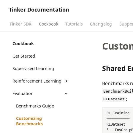
Tinker Documentation
Tinker SDK
Cookbook
Tutorials
Changelog
Suppo
Custo
Cookbook
Get Started
Shared E
Supervised Learning
Reinforcement Learning
Benchmarks r
BenchmarkBui
Evaluation
RL Training Outputs
:
RLDataset
Benchmarks Guide
Customizing
Benchmarks