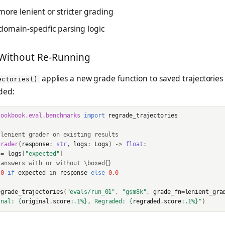
ore lenient or stricter grading
omain-specific parsing logic
Without Re-Running
applies a new grade function to saved trajectorie
ectories()
ded:
cookbook.eval.benchmarks
import
regrade_trajectories
 lenient grader on existing results
grader
(
response
:
str
,
logs
:
Logs
)
->
float
:
=
logs
[
"expected"
]
 answers with or without \boxed{}
.0
if
expected
in
response
else
0.0
egrade_trajectories
(
"evals/run_01"
,
"gsm8k"
,
grade_fn
=
lenient_gra
inal: 
{
original
.
score
:
.1%
}
, Regraded: 
{
regraded
.
score
:
.1%
}
"
)