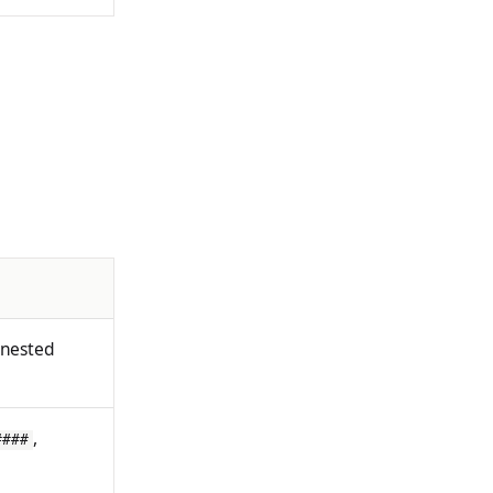
 nested
,
####