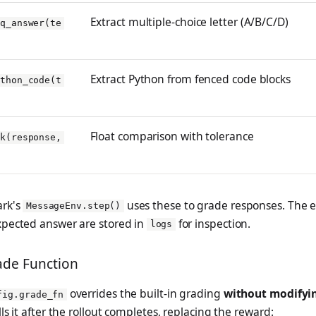
Extract multiple-choice letter (A/B/C/D)
cq_answer(te
Extract Python from fenced code blocks
ython_code(t
Float comparison with tolerance
8k(response,
rk's
uses these to grade responses. The 
MessageEnv.step()
pected answer are stored in
for inspection.
logs
de Function
overrides the built-in grading
without modifyi
fig.grade_fn
ls it after the rollout completes, replacing the reward: