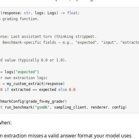
r
(
response
:
str
,
logs
:
Logs
)
->
float
:
m grading function.
onse: Last assistant turn (thinking stripped).
: Benchmark-specific fields — e.g., "expected", "input", "extract
rd value (typically 0.0 or 1.0).
=
logs
[
"expected"
]
ur own extraction logic
d
=
my_custom_extract
(
response
)
.0
if
extracted
==
expected
else
0.0
chmarkConfig
(
grade_fn
=
my_grader
)
it
run_benchmark
(
"gsm8k"
,
sampling_client
,
renderer
,
config
)
 when:
in extraction misses a valid answer format your model uses