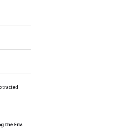
extracted
ng the Env
.