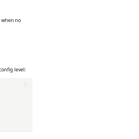
y when no
onfig level: