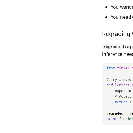
You want m
You need d
Regrading 
regrade_traj
inference nee
from
tinker_
# Try a more
def
lenient_
expected
# Accept
return
1
regraded
=
r
print
(
f
"Orig