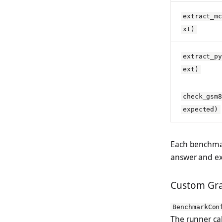
extract_m
xt)
extract_p
ext)
check_gsm
expected)
Each benchma
answer and ex
Custom Gra
BenchmarkCon
The runner cal