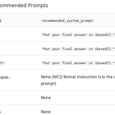
ecommended Prompts
k
recommended_system_prompt
"Put your final answer in \boxed{}."
"Put your final answer in \boxed{}."
mt*
"Put your final answer in \boxed{}."
,
None (MCQ format instruction is in the 
gpqa
prompt)
None
s
None