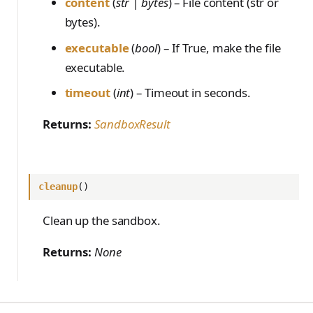
content
(
str | bytes
) – File content (str or
bytes).
executable
(
bool
) – If True, make the file
executable.
timeout
(
int
) – Timeout in seconds.
Returns:
SandboxResult
cleanup
()
Clean up the sandbox.
Returns:
None