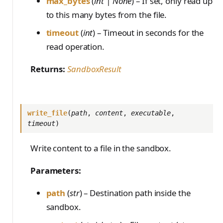
max_bytes
(
int | None
) – If set, only read up
to this many bytes from the file.
timeout
(
int
) – Timeout in seconds for the
read operation.
Returns:
SandboxResult
write_file
(
path
,
content
,
executable
,
timeout
)
Write content to a file in the sandbox.
Parameters:
path
(
str
) – Destination path inside the
sandbox.