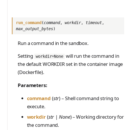
run_command
(
command
,
workdir
,
timeout
,
max_output_bytes
)
Run a command in the sandbox.
Setting
will run the command in
workdir=None
the default WORKDIR set in the container image
(Dockerfile).
Parameters:
command
(
str
) – Shell command string to
execute.
workdir
(
str | None
) – Working directory for
the command.