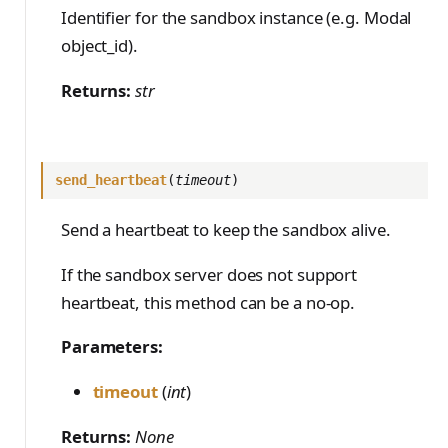
PreferenceModelFromC
train_off_policy.Config
FromConversationFileBu
s
Identifier for the sandbox instance (e.g. Modal
EvalTimeoutError
Anthropic-Compatible
content, executable,
hatRenderer
ilder
VLM Classifier
ProblemGroupBuilder
storage_from_uri
train_on_policy.Config
API
object_id).
timeout)
e
RendererError
Harbor RL
RetryOnFailure
storage_join
CLI Reference
cleanup()
a
Returns:
str
SandboxError
Agent RL
RLDataset
API Reference
r
TinkerCookbookError
SDFT
RLDatasetBuilder
c
TrainingError
send_heartbeat
(
timeout
)
True-Thinking Score
RolloutError
h
WeightsAdapterError
RolloutStrategy
Send a heartbeat to keep the sandbox alive.
i
WeightsDownloadError
StepResult
n
If the sandbox server does not support
WeightsError
heartbeat, this method can be a no-op.
g
Trajectory
WeightsMergeError
TrajectoryGroup
Parameters:
trajectory_to_data
timeout
(
int
)
Transition
Returns:
None