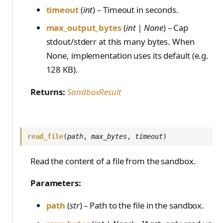
timeout
(
int
) – Timeout in seconds.
max_output_bytes
(
int | None
) – Cap
stdout/stderr at this many bytes. When
None, implementation uses its default (e.g.
128 KB).
Returns:
SandboxResult
read_file
(
path
,
max_bytes
,
timeout
)
Read the content of a file from the sandbox.
Parameters:
path
(
str
) – Path to the file in the sandbox.